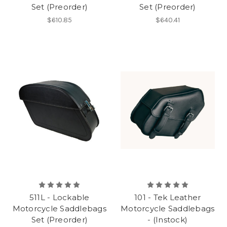
Set (Preorder)
Set (Preorder)
$610.85
$640.41
511L - Lockable
101 - Tek Leather
Motorcycle Saddlebags
Motorcycle Saddlebags
Set (Preorder)
- (Instock)