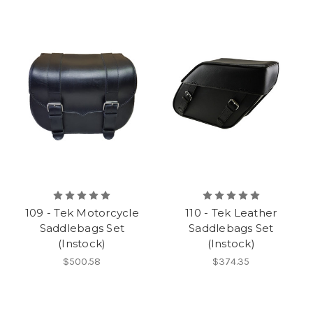
109 - Tek Motorcycle
110 - Tek Leather
Saddlebags Set
Saddlebags Set
(Instock)
(Instock)
$500.58
$374.35