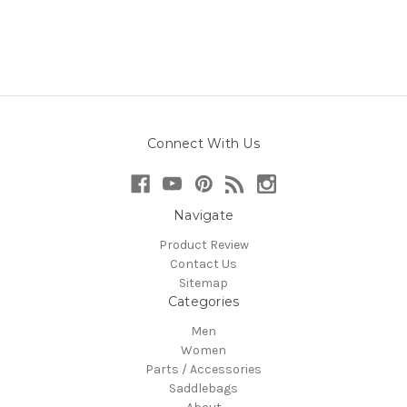
Connect With Us
Navigate
Product Review
Contact Us
Sitemap
Categories
Men
Women
Parts / Accessories
Saddlebags