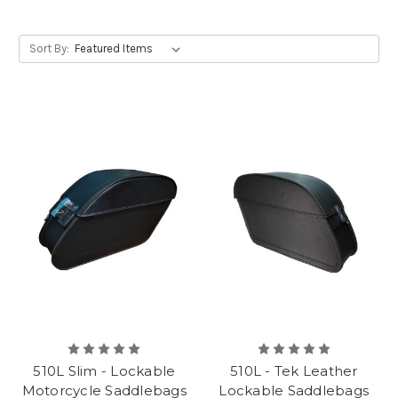
Sort By:
510L Slim - Lockable
510L - Tek Leather
Motorcycle Saddlebags
Lockable Saddlebags