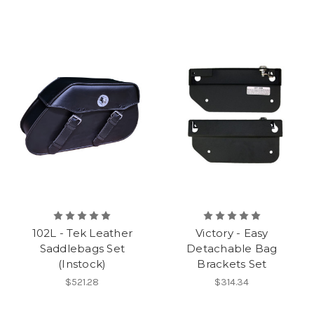
102L - Tek Leather
Victory - Easy
Saddlebags Set
Detachable Bag
(Instock)
Brackets Set
$521.28
$314.34