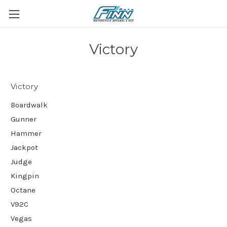
Victory
Victory
Boardwalk
Gunner
Hammer
Jackpot
Judge
Kingpin
Octane
V92C
Vegas