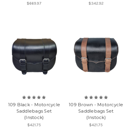
$669.97
$342.92
109 Black - Motorcycle
109 Brown - Motorcycle
Saddlebags Set
Saddlebags Set
(Instock)
(Instock)
$421.75
$421.75