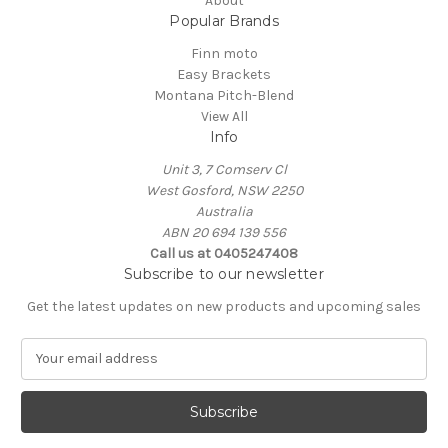
About
Popular Brands
Finn moto
Easy Brackets
Montana Pitch-Blend
View All
Info
Unit 3, 7 Comserv Cl
West Gosford, NSW 2250
Australia
ABN 20 694 139 556
Call us at 0405247408
Subscribe to our newsletter
Get the latest updates on new products and upcoming sales
E
m
a
i
l