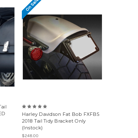
On Sale!
ail
LED
Harley Davidson Fat Bob FXFBS
2018 Tail Tidy Bracket Only
(Instock)
$248.00