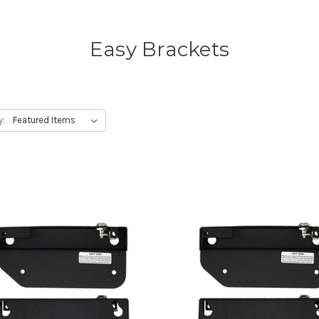
Easy Brackets
y: