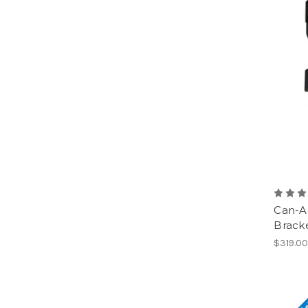
Can-A
Brack
$319.0