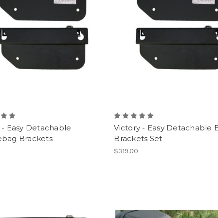
 - Easy Detachable
Victory - Easy Detachable 
ebag Brackets
Brackets Set
0
$319.00