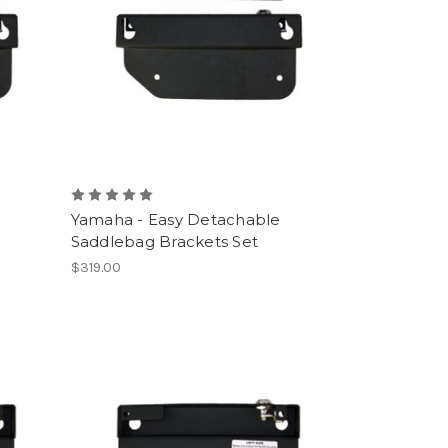
e
Yamaha - Easy Detachable
Saddlebag Brackets Set
$319.00