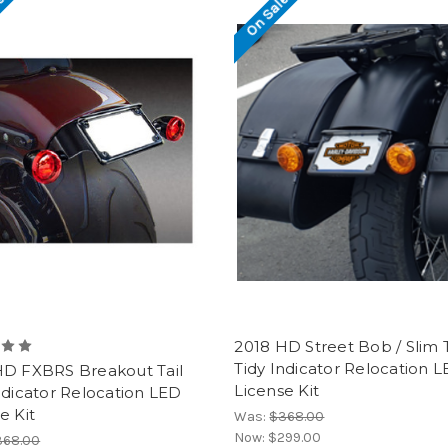
e!
On Sale!
2018 HD Street Bob / Slim T
Tidy Indicator Relocation 
HD FXBRS Breakout Tail
License Kit
ndicator Relocation LED
e Kit
Was:
$368.00
Now:
$299.00
368.00