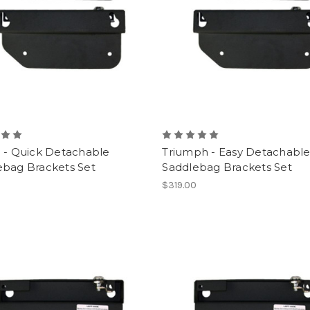
i - Quick Detachable
Triumph - Easy Detachabl
ebag Brackets Set
Saddlebag Brackets Set
0
$319.00