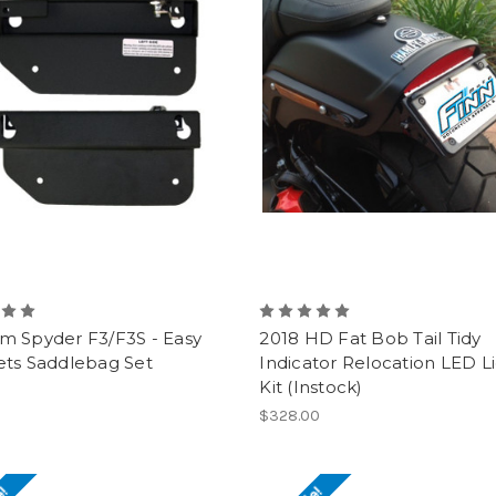
m Spyder F3/F3S - Easy
2018 HD Fat Bob Tail Tidy
ets Saddlebag Set
Indicator Relocation LED L
Kit (Instock)
0
$328.00