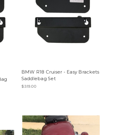
BMW R18 Cruiser - Easy Brackets
Saddlebag Set
Bag
$319.00