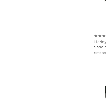
Harley
Saddl
$319.0