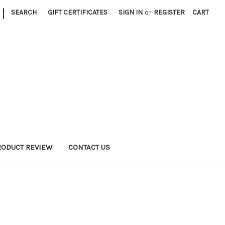
|
SEARCH
GIFT CERTIFICATES
SIGN IN
or
REGISTER
CART
RODUCT REVIEW
CONTACT US