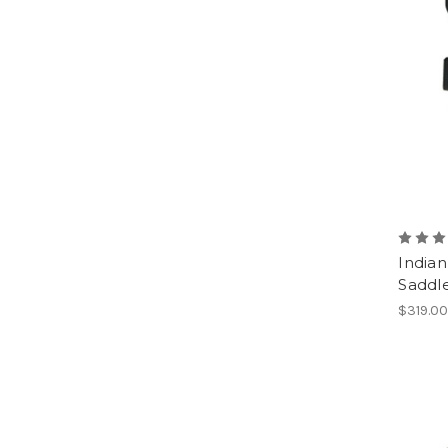
Indian
Saddl
$319.0