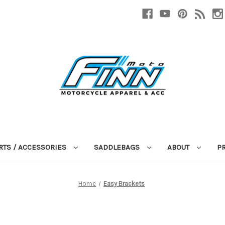
RTS / ACCESSORIES
SADDLEBAGS
ABOUT
P
Home
Easy Brackets