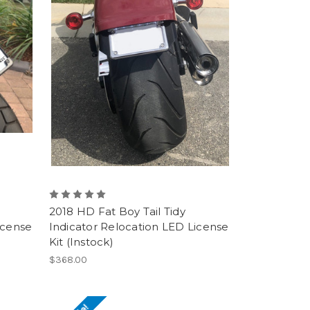
2018 HD Fat Boy Tail Tidy
icense
Indicator Relocation LED License
Kit (Instock)
$368.00