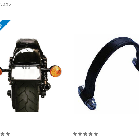
99.95
e!