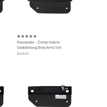
Kawasaki - Detachable
Saddlebag Brackets Set
$319.00