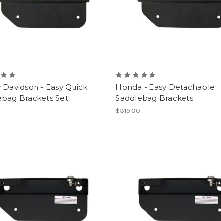
 Davidson - Easy Quick
Honda - Easy Detachable
ebag Brackets Set
Saddlebag Brackets
0
$319.00