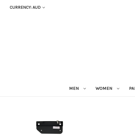
CURRENCY: AUD
MEN
WOMEN
PA