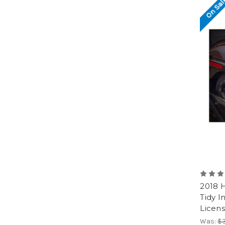
On Sal
2018 
Tidy I
Licens
Was:
$