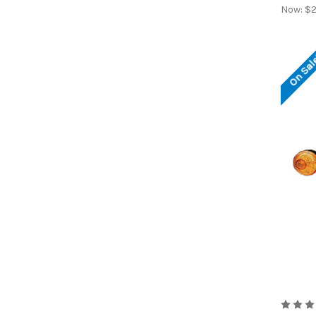
Now:
$2
On Sal