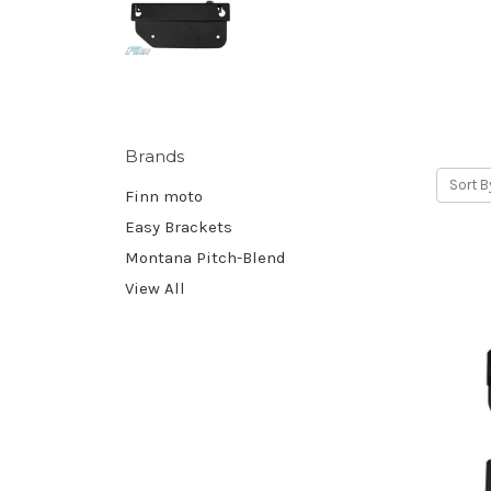
Brands
Sort B
Finn moto
Easy Brackets
Montana Pitch-Blend
View All