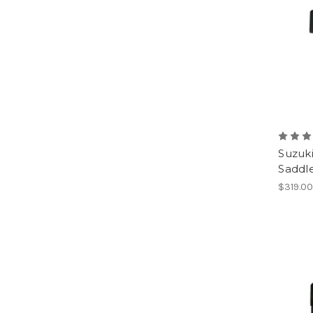
Suzuk
Saddl
$319.0