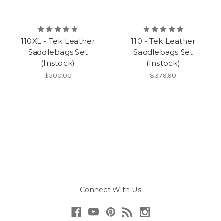
110XL - Tek Leather
110 - Tek Leather
Saddlebags Set
Saddlebags Set
(Instock)
(Instock)
$500.00
$379.90
Connect With Us