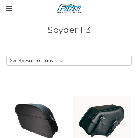
Spyder F3
Sort By: