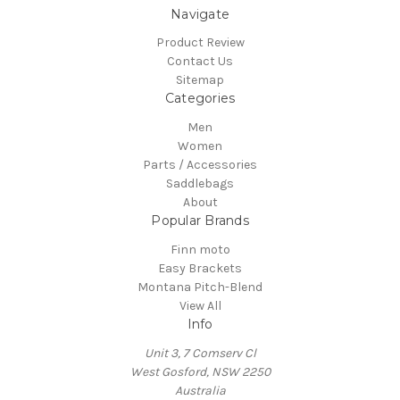
Navigate
Product Review
Contact Us
Sitemap
Categories
Men
Women
Parts / Accessories
Saddlebags
About
Popular Brands
Finn moto
Easy Brackets
Montana Pitch-Blend
View All
Info
Unit 3, 7 Comserv Cl
West Gosford, NSW 2250
Australia