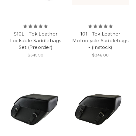
510L - Tek Leather
101 - Tek Leather
Lockable Saddlebags
Motorcycle Saddlebags
Set (Preorder)
- (Instock)
$649.90
$348.00