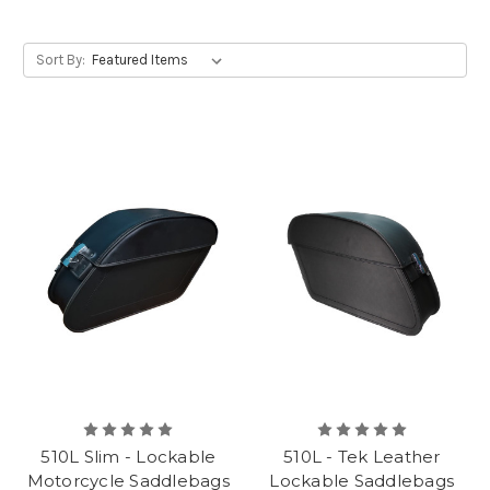
Sort By:
510L Slim - Lockable
510L - Tek Leather
Motorcycle Saddlebags
Lockable Saddlebags