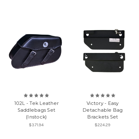
102L - Tek Leather
Victory - Easy
Saddlebags Set
Detachable Bag
(Instock)
Brackets Set
$371.94
$224.29