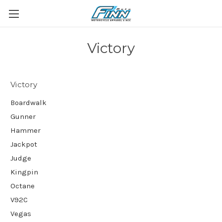
Victory
Victory
Boardwalk
Gunner
Hammer
Jackpot
Judge
Kingpin
Octane
V92C
Vegas