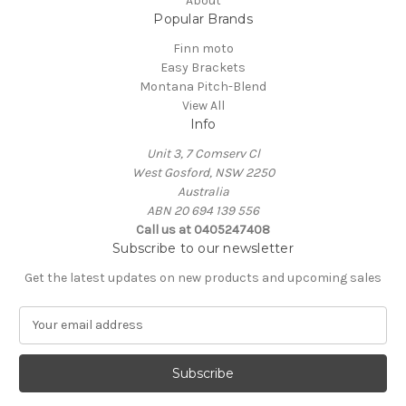
About
Popular Brands
Finn moto
Easy Brackets
Montana Pitch-Blend
View All
Info
Unit 3, 7 Comserv Cl
West Gosford, NSW 2250
Australia
ABN 20 694 139 556
Call us at 0405247408
Subscribe to our newsletter
Get the latest updates on new products and upcoming sales
E
m
a
i
l