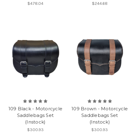
$478.04
$244.68
109 Black - Motorcycle
109 Brown - Motorcycle
Saddlebags Set
Saddlebags Set
(Instock)
(Instock)
$300.93
$300.93