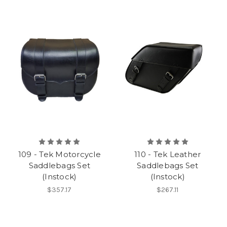
109 - Tek Motorcycle
110 - Tek Leather
Saddlebags Set
Saddlebags Set
(Instock)
(Instock)
$357.17
$267.11