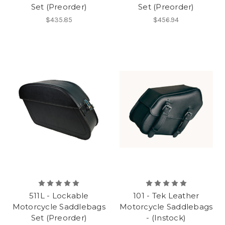
Set (Preorder)
Set (Preorder)
$435.85
$456.94
511L - Lockable
101 - Tek Leather
Motorcycle Saddlebags
Motorcycle Saddlebags
Set (Preorder)
- (Instock)