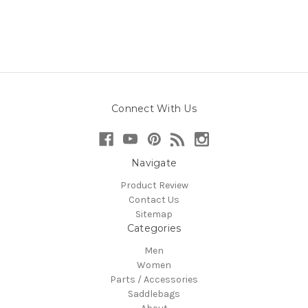
Connect With Us
Navigate
Product Review
Contact Us
Sitemap
Categories
Men
Women
Parts / Accessories
Saddlebags