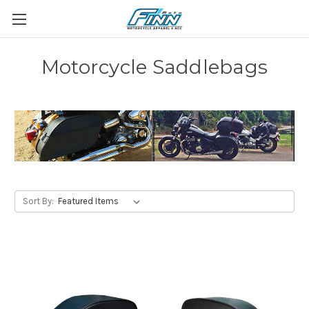
Motorcycle Saddlebags
Sort By: