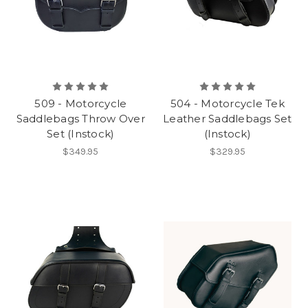
509 - Motorcycle
504 - Motorcycle Tek
Saddlebags Throw Over
Leather Saddlebags Set
Set (Instock)
(Instock)
$349.95
$329.95