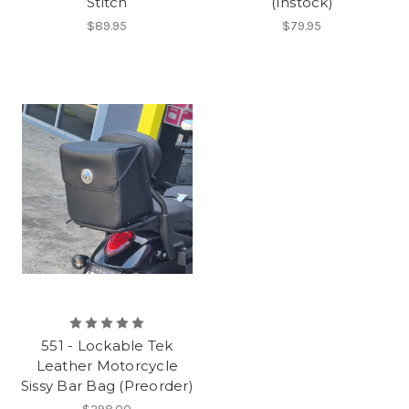
Stitch
(Instock)
$89.95
$79.95
551 - Lockable Tek
Leather Motorcycle
Sissy Bar Bag (Preorder)