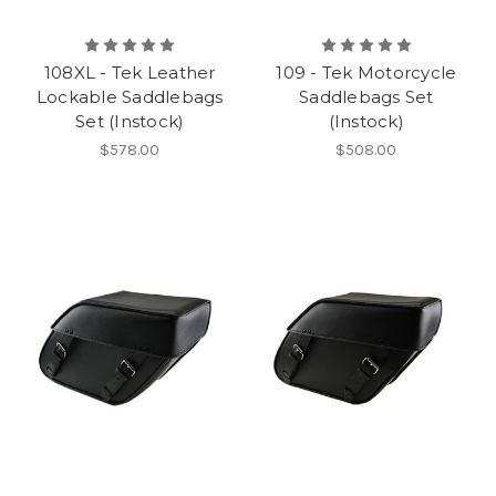
108XL - Tek Leather
109 - Tek Motorcycle
Lockable Saddlebags
Saddlebags Set
Set (Instock)
(Instock)
$578.00
$508.00