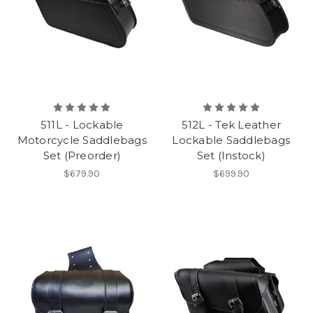
511L - Lockable
512L - Tek Leather
Motorcycle Saddlebags
Lockable Saddlebags
Set (Preorder)
Set (Instock)
$679.90
$699.90