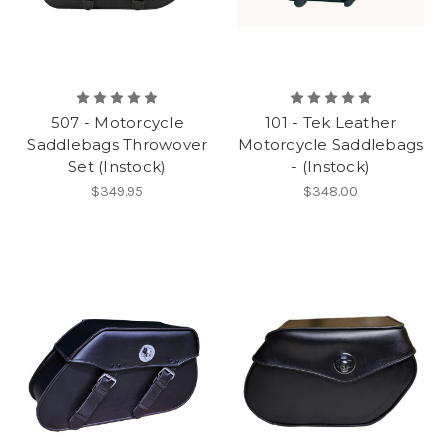
507 - Motorcycle
101 - Tek Leather
Saddlebags Throwover
Motorcycle Saddlebags
Set (Instock)
- (Instock)
$349.95
$348.00