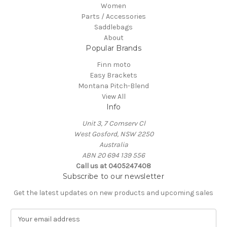
Women
Parts / Accessories
Saddlebags
About
Popular Brands
Finn moto
Easy Brackets
Montana Pitch-Blend
View All
Info
Unit 3, 7 Comserv Cl
West Gosford, NSW 2250
Australia
ABN 20 694 139 556
Call us at 0405247408
Subscribe to our newsletter
Get the latest updates on new products and upcoming sales
E
m