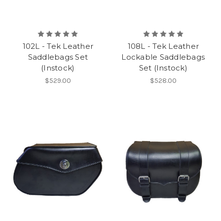
102L - Tek Leather
108L - Tek Leather
Saddlebags Set
Lockable Saddlebags
(Instock)
Set (Instock)
$529.00
$528.00