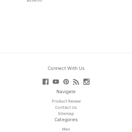
$298.00
Connect With Us
Navigate
Product Review
Contact Us
Sitemap
Categories
Men