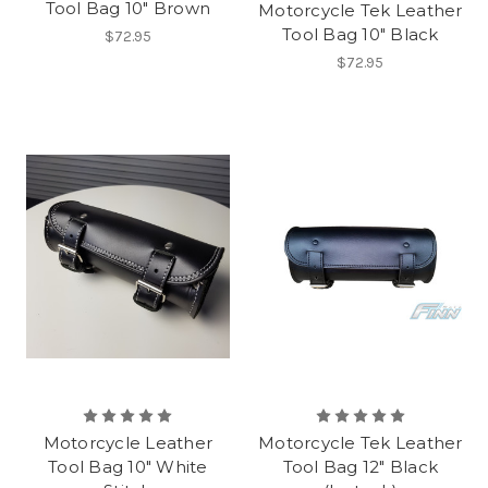
Tool Bag 10" Brown
Motorcycle Tek Leather
Tool Bag 10" Black
$72.95
$72.95
Motorcycle Leather
Motorcycle Tek Leather
Tool Bag 10" White
Tool Bag 12" Black