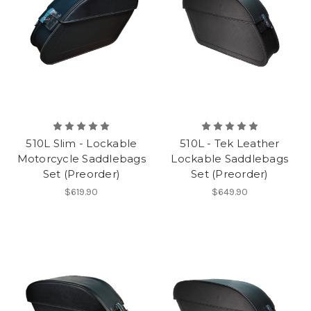
510L Slim - Lockable
510L - Tek Leather
Motorcycle Saddlebags
Lockable Saddlebags
Set (Preorder)
Set (Preorder)
$619.90
$649.90