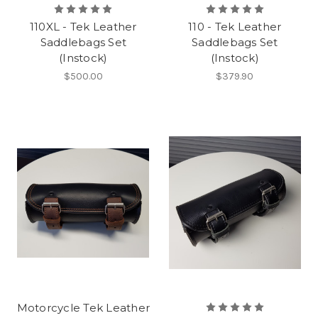
110XL - Tek Leather
110 - Tek Leather
Saddlebags Set
Saddlebags Set
(Instock)
(Instock)
$500.00
$379.90
Motorcycle Tek Leather