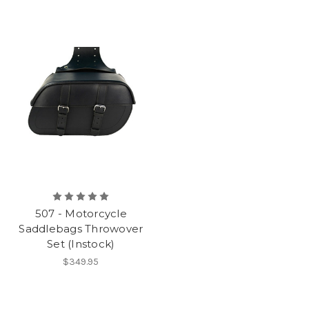
507 - Motorcycle
Saddlebags Throwover
Set (Instock)
$349.95