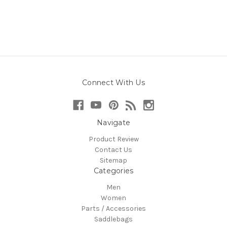
Connect With Us
Navigate
Product Review
Contact Us
Sitemap
Categories
Men
Women
Parts / Accessories
Saddlebags