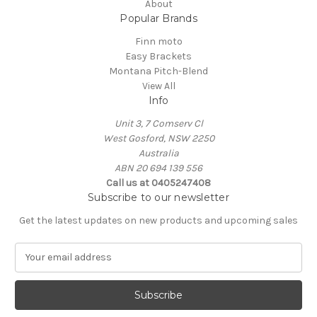
About
Popular Brands
Finn moto
Easy Brackets
Montana Pitch-Blend
View All
Info
Unit 3, 7 Comserv Cl
West Gosford, NSW 2250
Australia
ABN 20 694 139 556
Call us at 0405247408
Subscribe to our newsletter
Get the latest updates on new products and upcoming sales
E
m
a
i
l