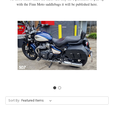
with the Finn Moto saddlebags it will be published here.
Sort By: