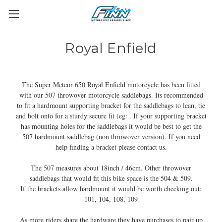
Royal Enfield
The Super Meteor 650 Royal Enfield motorcycle has been fitted
with our 507 throwover motorcycle saddlebags. Its recommended
to fit a hardmount supporting bracket for the saddlebags to lean, tie
and bolt onto for a sturdy secure fit (eg: . If your supporting bracket
has mounting holes for the saddlebags it would be best to get the
507 hardmount saddlebag (non throwover version). If you need
help finding a bracket please contact us.
The 507 measures about 18inch / 46cm. Other throwover
saddlebags that would fit this bike space is the 504 & 509.
If the brackets allow hardmount it would be worth checking out:
101, 104, 108, 109
As more riders share the hardware they have purchases to pair up