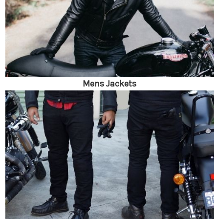
Mens Jackets