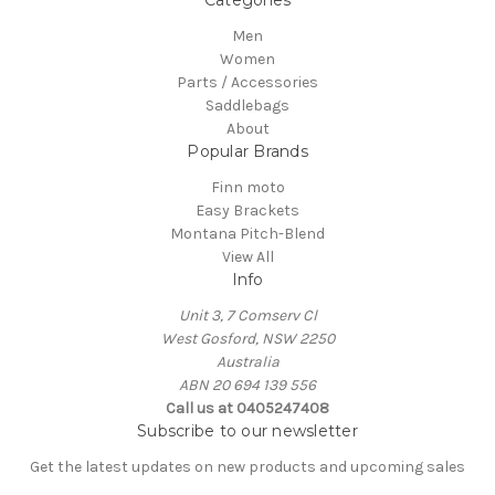
Categories
Men
Women
Parts / Accessories
Saddlebags
About
Popular Brands
Finn moto
Easy Brackets
Montana Pitch-Blend
View All
Info
Unit 3, 7 Comserv Cl
West Gosford, NSW 2250
Australia
ABN 20 694 139 556
Call us at 0405247408
Subscribe to our newsletter
Get the latest updates on new products and upcoming sales