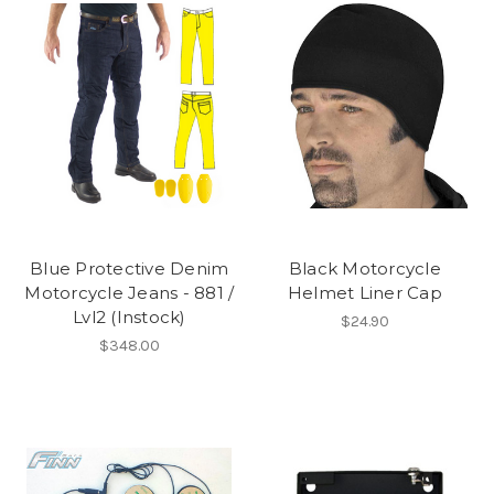
Blue Protective Denim
Black Motorcycle
Motorcycle Jeans - 881 /
Helmet Liner Cap
Lvl2 (Instock)
$24.90
$348.00