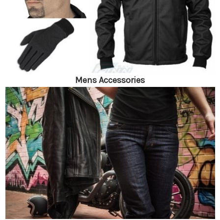
Mens Accessories