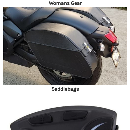
Womans Gear
Saddlebags