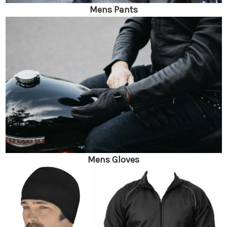
Mens Pants
Mens Gloves