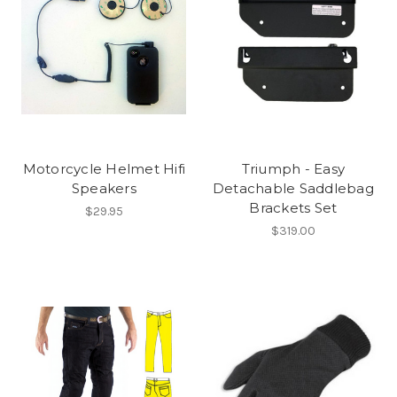
Motorcycle Helmet Hifi
Triumph - Easy
Speakers
Detachable Saddlebag
Brackets Set
$29.95
$319.00