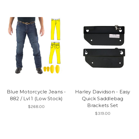
Blue Motorcycle Jeans -
Harley Davidson - Easy
882 / Lvl 1 (Low Stock)
Quick Saddlebag
Brackets Set
$268.00
$319.00