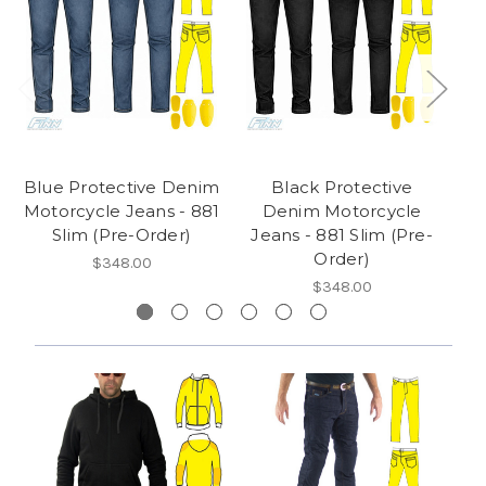
Blue Protective Denim
Black Protective
Motorcycle Jeans - 881
Denim Motorcycle
Slim (Pre-Order)
Jeans - 881 Slim (Pre-
Order)
$348.00
$348.00