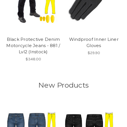
Black Protective Denim
Windproof Inner Liner
Motorcycle Jeans - 881 /
Gloves
Lvl2 (Instock)
$29.90
$348.00
New Products