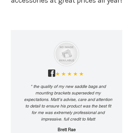
accessories at great prices all year!