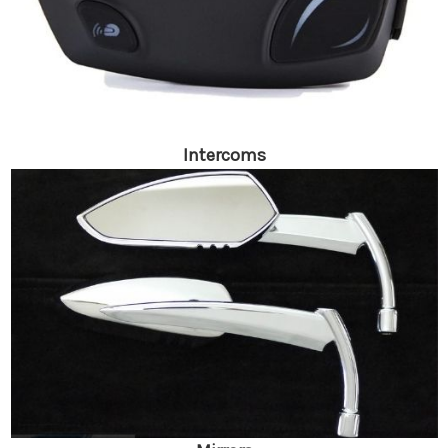
Intercoms