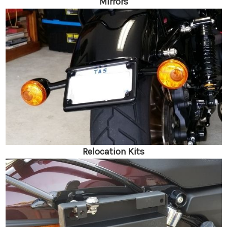
Mirrors
Relocation Kits