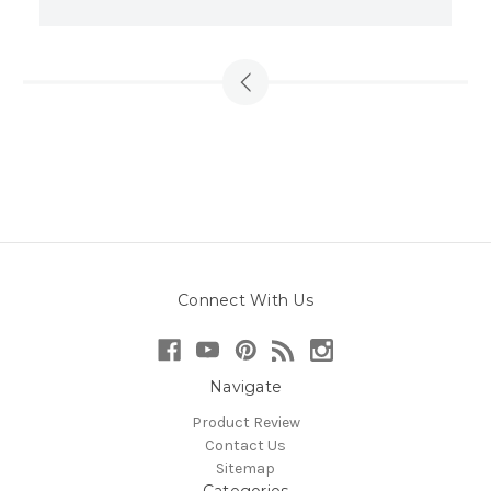
Connect With Us
Navigate
Product Review
Contact Us
Sitemap