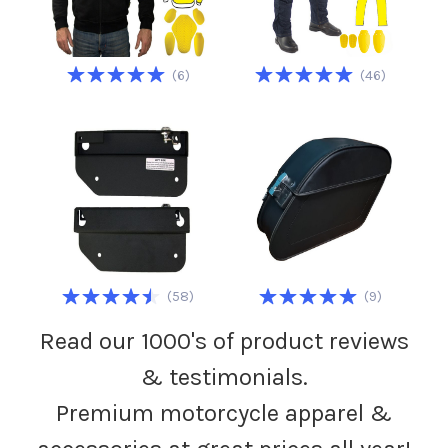
(
6
)
(
46
)
(
58
)
(
9
)
Read our 1000's of product reviews
& testimonials.
Premium motorcycle apparel &