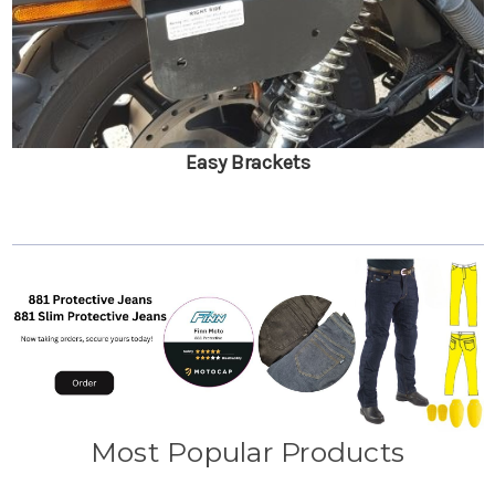
Easy Brackets
Most Popular Products