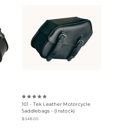
101 - Tek Leather Motorcycle
Saddlebags - (Instock)
$348.00