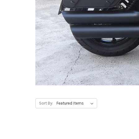
Sort By: