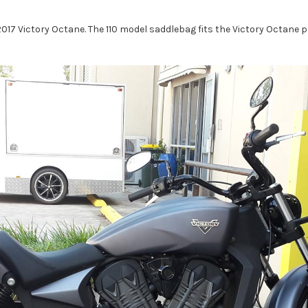
7 Victory Octane. The 110 model saddlebag fits the Victory Octane pe