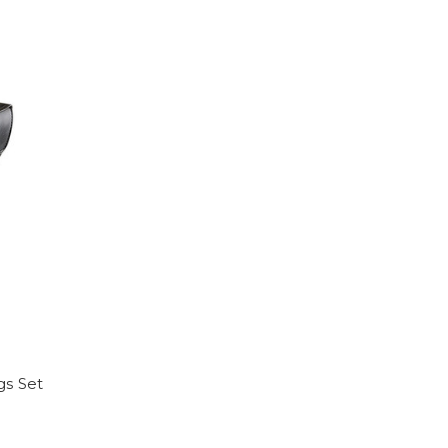
gs Set