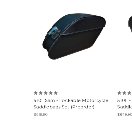
510L Slim - Lockable Motorcycle
510L -
Saddlebags Set (Preorder)
Saddle
$619.90
$649.9