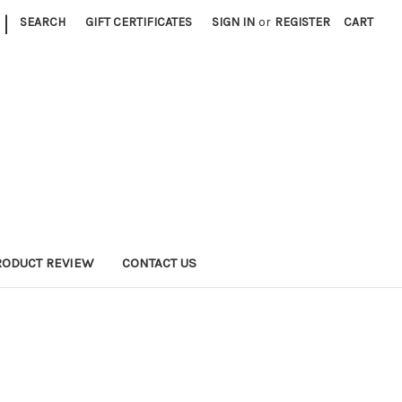
|
SEARCH
GIFT CERTIFICATES
SIGN IN
or
REGISTER
CART
RODUCT REVIEW
CONTACT US