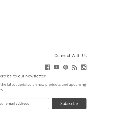
Connect With Us
scribe to our newsletter
 the latest updates on new products and upcoming
es