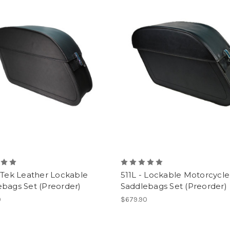
 Tek Leather Lockable
511L - Lockable Motorcycle
bags Set (Preorder)
Saddlebags Set (Preorder)
0
$679.90