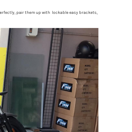
rfectly, pair them up with lockable easy brackets,