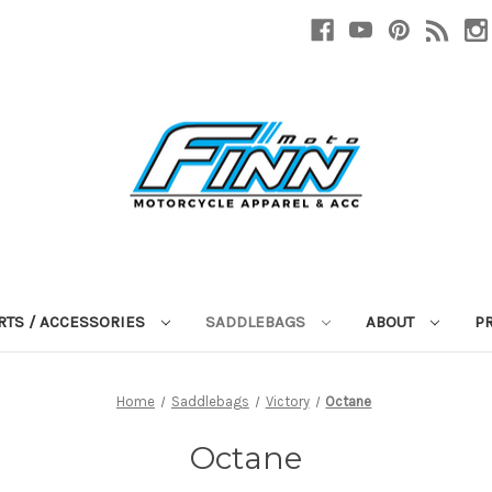
RTS / ACCESSORIES
SADDLEBAGS
ABOUT
P
Home
Saddlebags
Victory
Octane
Octane