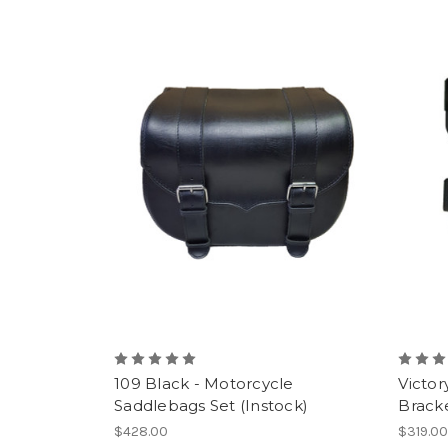
109 Black - Motorcycle
Victor
Saddlebags Set (Instock)
Bracke
$428.00
$319.0