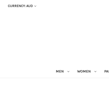
CURRENCY: AUD
MEN
WOMEN
PA