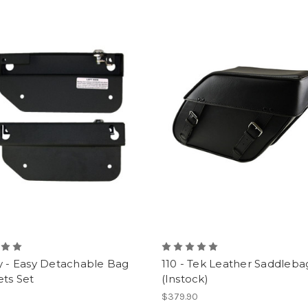
y - Easy Detachable Bag
110 - Tek Leather Saddleba
ts Set
(Instock)
0
$379.90