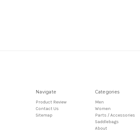
Navigate
Categories
Product Review
Men
Contact Us
Women
Sitemap
Parts / Accessories
Saddlebags
About