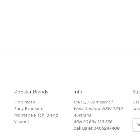
Popular Brands
Info
Sub
Finn moto
Unit 3, 7 Comserv Cl
Get
Easy Brackets
West Gosford, NSW 2250
sal
Montana Pitch-Blend
Australia
View All
ABN 20 694 139 556
E
Call us at 0405247408
m
a