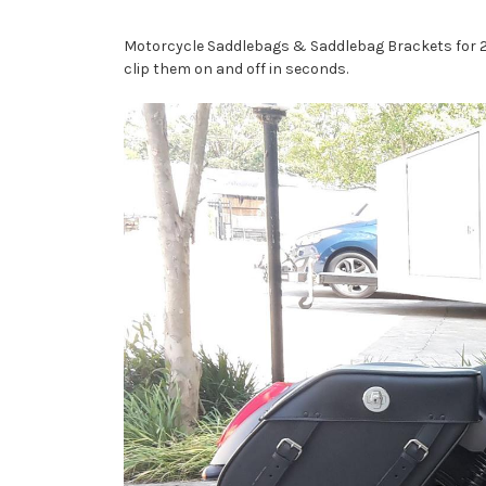
Motorcycle Saddlebags & Saddlebag Brackets for 201
clip them on and off in seconds.