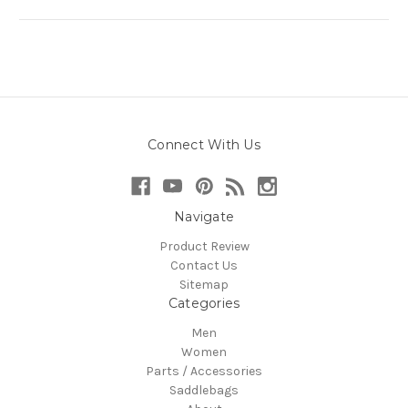
Connect With Us
Navigate
Product Review
Contact Us
Sitemap
Categories
Men
Women
Parts / Accessories
Saddlebags