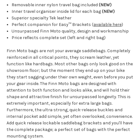
Removable inner nylon travel bag included
(NEW)
Inner travel organiser inside lid for each bag
(NEW)
Superior specialty Tek leather
Perfect companion for
Easy
™
Brackets (
available here
)
Unsurpassed Finn Moto quality, design and workmanship
Price reflects complete set (left and right bag)
Finn Moto bags are not your average saddlebags. Completely
reinforced in all critical points, they scream leather, yet
function like hardbags. Most other bags only look good on the
showroom floor; but the moment they end up on your bike
they start sagging under their own weight, even before you put
your gear inside. The Finn Moto
bags are designed with
attention to both function and looks alike, and will hold their
shape and attractive finish for unsurpassed longevity. This is
extremely important, especially for extra large bags.
Furthermore, the ultra strong, quick-release buckles and
internal pocket add simple, yet often overlooked, convenience.
Add quick release lockable saddlebag brackets
and you'll have
the complete package; a perfect set of bags with the perfect
mounting system.