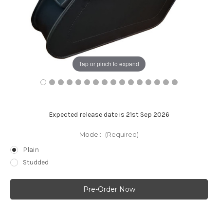
Tap or pinch to expand
Expected release date is 21st Sep 2026
Model:
(Required)
Plain
Studded
Current
Stock: