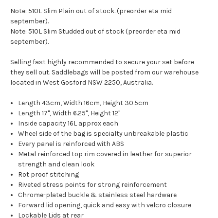
Note: 510L Slim Plain out of stock. (preorder eta mid
september).
Note: 510L Slim Studded out of stock (preorder eta mid
september).
Selling fast highly recommended to secure your set before
they sell out. Saddlebags will be posted from our warehouse
located in West Gosford NSW 2250, Australia.
Length 43cm, Width 16cm, Height 30.5cm
Length 17", Width 6.25", Height 12"
Inside capacity 16L approx each
Wheel side of the bag is specialty unbreakable plastic
Every panel is reinforced with ABS
Metal reinforced top rim covered in leather for superior
strength and clean look
Rot proof stitching
Riveted stress points for strong reinforcement
Chrome-plated buckle & stainless steel hardware
Forward lid opening, quick and easy with velcro closure
Lockable Lids at rear