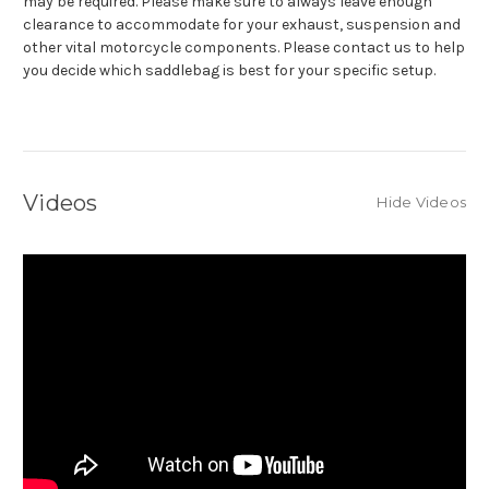
may be required. Please make sure to always leave enough
clearance to accommodate for your exhaust, suspension and
other vital motorcycle components. Please contact us to help
you decide which saddlebag is best for your specific setup.
Videos
Hide Videos