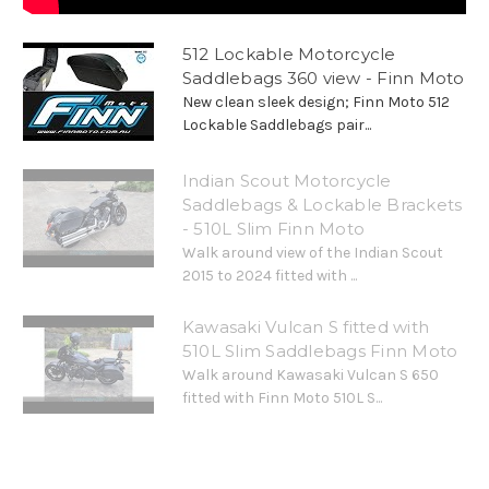
512 Lockable Motorcycle
Saddlebags 360 view - Finn Moto
New clean sleek design; Finn Moto 512
Lockable Saddlebags pair...
Indian Scout Motorcycle
Saddlebags & Lockable Brackets
- 510L Slim Finn Moto
Walk around view of the Indian Scout
2015 to 2024 fitted with ...
Kawasaki Vulcan S fitted with
510L Slim Saddlebags Finn Moto
Walk around Kawasaki Vulcan S 650
fitted with Finn Moto 510L S...