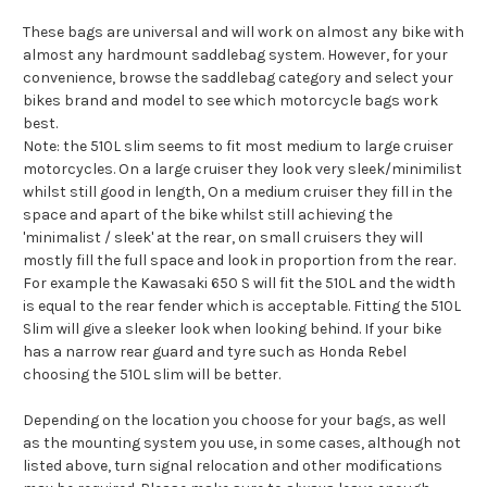
These bags are universal and will work on almost any bike with
almost any hardmount saddlebag system. However, for your
convenience, browse the saddlebag category and select your
bikes brand and model to see which motorcycle bags work
best.
Note: the 510L slim seems to fit most medium to large cruiser
motorcycles. On a large cruiser they look very sleek/minimilist
whilst still good in length, On a medium cruiser they fill in the
space and apart of the bike whilst still achieving the
'minimalist / sleek' at the rear, on small cruisers they will
mostly fill the full space and look in proportion from the rear.
For example the Kawasaki 650 S will fit the 510L and the width
is equal to the rear fender which is acceptable. Fitting the 510L
Slim will give a sleeker look when looking behind. If your bike
has a narrow rear guard and tyre such as Honda Rebel
choosing the 510L slim will be better.
Depending on the location you choose for your bags, as well
as the mounting system you use, in some cases, although not
listed above, turn signal relocation and other modifications