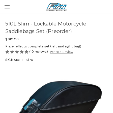
510L Slim - Lockable Motorcycle
Saddlebags Set (Preorder)
$619.90
Price reflects complete set (left and right bag)
(10 reviews)
Write a Review
SKU:
510L-P-Slim