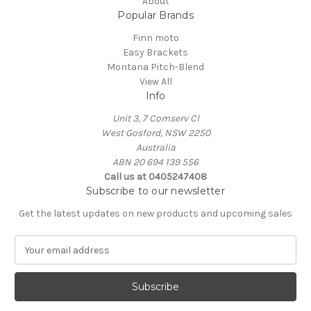
About
Popular Brands
Finn moto
Easy Brackets
Montana Pitch-Blend
View All
Info
Unit 3, 7 Comserv Cl
West Gosford, NSW 2250
Australia
ABN 20 694 139 556
Call us at 0405247408
Subscribe to our newsletter
Get the latest updates on new products and upcoming sales
E
m
a
i
l