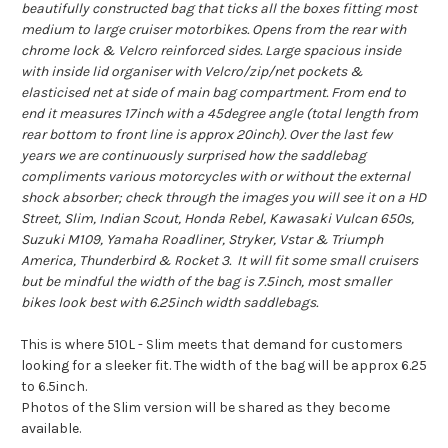
beautifully constructed bag that ticks all the boxes fitting most
medium to large cruiser motorbikes. Opens from the rear with
chrome lock & Velcro reinforced sides. Large spacious inside
with inside lid organiser with Velcro/zip/net pockets &
elasticised net at side of main bag compartment. From end to
end it measures 17inch with a 45degree angle (total length from
rear bottom to front line is approx 20inch). Over the last few
years we are continuously surprised how the saddlebag
compliments various motorcycles with or without the external
shock absorber; check through the images you will see it on a HD
Street, Slim, Indian Scout, Honda Rebel, Kawasaki Vulcan 650s,
Suzuki M109, Yamaha Roadliner, Stryker, Vstar & Triumph
America, Thunderbird & Rocket 3. It will fit some small cruisers
but be mindful the width of the bag is 7.5inch, most smaller
bikes look best with 6.25inch width saddlebags.
This is where 510L - Slim meets that demand for customers
looking for a sleeker fit. The width of the bag will be approx 6.25
to 6.5inch.
Photos of the Slim version will be shared as they become
available.