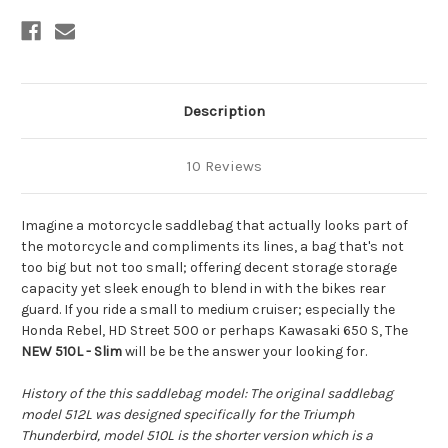
Description
10 Reviews
Imagine a motorcycle saddlebag that actually looks part of
the motorcycle and compliments its lines, a bag that's not
too big but not too small; offering decent storage storage
capacity yet sleek enough to blend in with the bikes rear
guard. If you ride a small to medium cruiser; especially the
Honda Rebel, HD Street 500 or perhaps Kawasaki 650 S, The
NEW
510L - Slim
will be be the answer your looking for.
History of the this saddlebag model: The original saddlebag
model 512L was designed specifically for the Triumph
Thunderbird, model 510L is the shorter version which is a