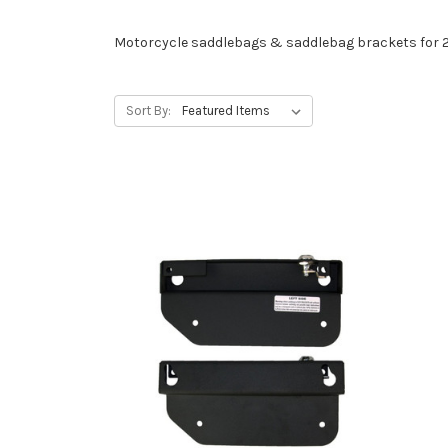
Motorcycle saddlebags & saddlebag brackets for 
Sort By: