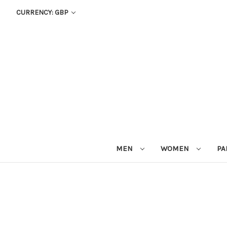
CURRENCY: GBP
MEN
WOMEN
PA