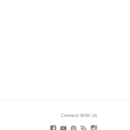
Connect With Us