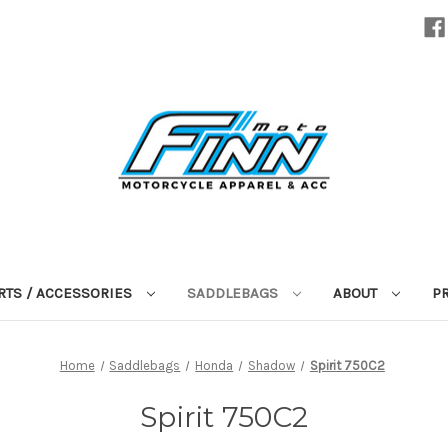
RTS / ACCESSORIES
SADDLEBAGS
ABOUT
P
Home
Saddlebags
Honda
Shadow
Spirit 750C2
Spirit 750C2