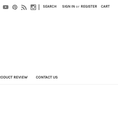
|
SEARCH
SIGN IN
or
REGISTER
CART
RODUCT REVIEW
CONTACT US