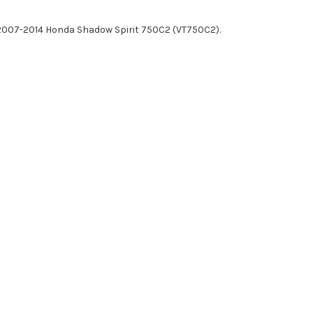
2007-2014 Honda Shadow Spirit 750C2 (VT750C2).