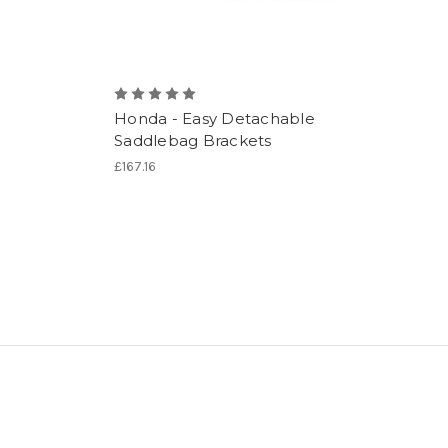
Honda - Easy Detachable
Saddlebag Brackets
£167.16