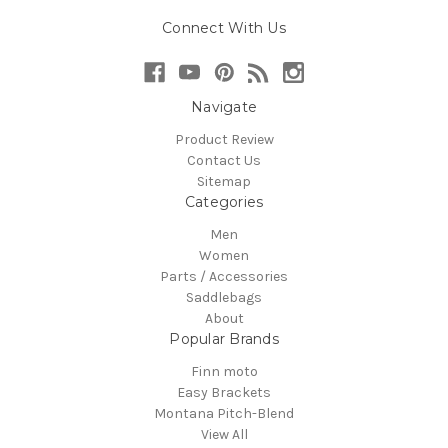
Connect With Us
Navigate
Product Review
Contact Us
Sitemap
Categories
Men
Women
Parts / Accessories
Saddlebags
About
Popular Brands
Finn moto
Easy Brackets
Montana Pitch-Blend
View All