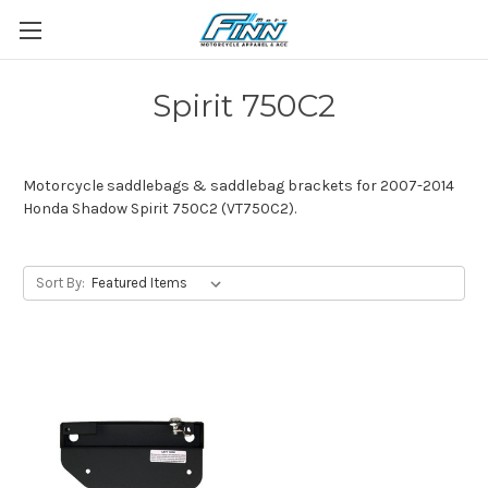
Spirit 750C2
Motorcycle saddlebags & saddlebag brackets for 2007-2014
Honda Shadow Spirit 750C2 (VT750C2).
Sort By: