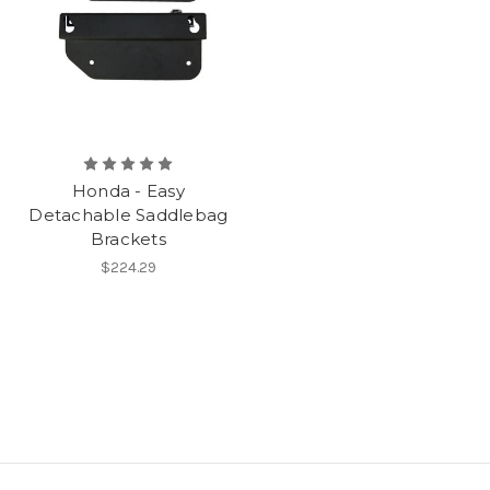
Honda - Easy
Detachable Saddlebag
Brackets
$224.29