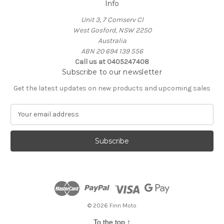
Info
Unit 3, 7 Comserv Cl
West Gosford, NSW 2250
Australia
ABN 20 694 139 556
Call us at 0405247408
Subscribe to our newsletter
Get the latest updates on new products and upcoming sales
E
m
a
i
l
A
d
d
r
e
© 2026 Finn Moto
s
To the top
↑