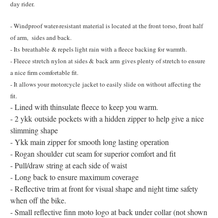
day rider.
- Windproof water-resistant material is located at the front torso, front half
of arm, sides and back.
- Its breathable & repels light rain with a fleece backing for warmth.
- Fleece stretch nylon at sides & back arm gives plenty of stretch to ensure
a nice firm comfortable fit.
- It allows your motorcycle jacket to easily slide on without affecting the
fit.
- Lined with thinsulate fleece to keep you warm.
- 2 ykk outside pockets with a hidden zipper to help give a nice
slimming shape
- Ykk main zipper for smooth long lasting operation
- Rogan shoulder cut seam for superior comfort and fit
- Pull/draw string at each side of waist
- Long back to ensure maximum coverage
- Reflective trim at front for visual shape and night time safety
when off the bike.
- Small reflective finn moto logo at back under collar (not shown