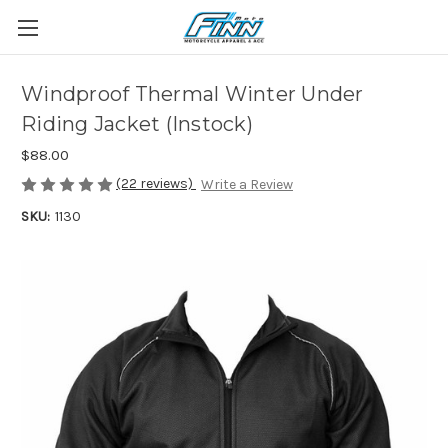
Windproof Thermal Winter Under
Riding Jacket (Instock)
$88.00
(22 reviews)
Write a Review
SKU:
1130