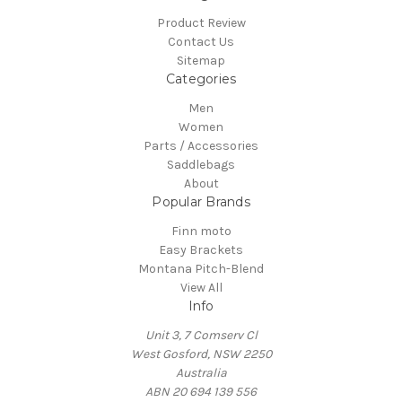
Product Review
Contact Us
Sitemap
Categories
Men
Women
Parts / Accessories
Saddlebags
About
Popular Brands
Finn moto
Easy Brackets
Montana Pitch-Blend
View All
Info
Unit 3, 7 Comserv Cl
West Gosford, NSW 2250
Australia
ABN 20 694 139 556