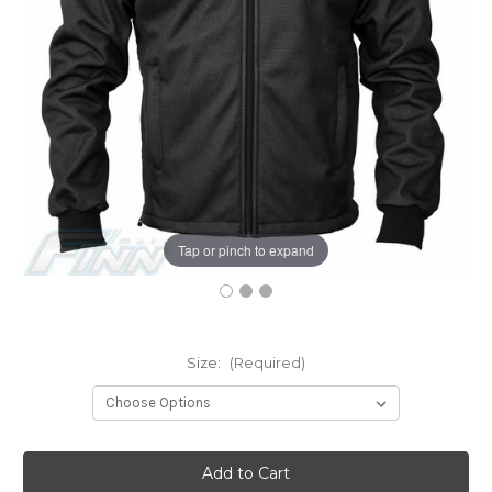
Tap or pinch to expand
Size:
(Required)
Current
Stock: