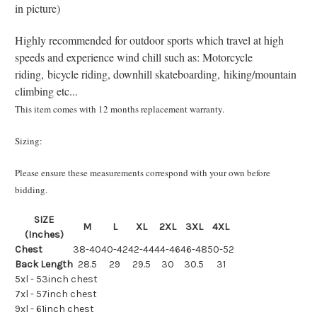
in picture)
Highly recommended for outdoor sports which travel at high
speeds and experience wind chill such as: Motorcycle
riding, bicycle riding, downhill skateboarding, hiking/mountain
climbing etc...
This item comes with 12 months replacement warranty.
Sizing:
Please ensure these measurements correspond with your own before
bidding.
SIZE
M
L
XL
2XL
3XL
4XL
(Inches)
Chest
38-40
40-42
42-44
44-46
46-48
50-52
Back Length
28.5
29
29.5
30
30.5
31
5xl - 53inch chest
7xl - 57inch chest
9xl - 61inch chest