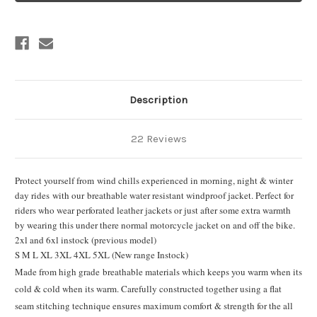
Description
22 Reviews
Protect yourself from wind chills experienced in morning, night & winter
day rides with our breathable water resistant windproof jacket. Perfect for
riders who wear perforated leather jackets or just after some extra warmth
by wearing this under there normal motorcycle jacket on and off the bike.
2xl and 6xl instock (previous model)
S M L XL 3XL 4XL 5XL (New range Instock)
Made from high grade breathable materials which keeps you warm when its
cold & cold when its warm. Carefully constructed together using a flat
seam stitching technique ensures maximum comfort & strength for the all