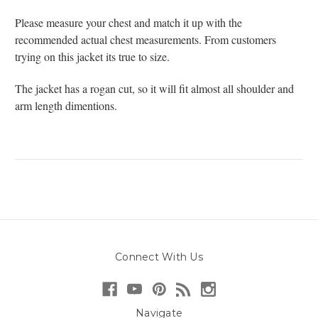
Please measure your chest and match it up with the
recommended actual chest measurements. From customers
trying on this jacket its true to size.
The jacket has a rogan cut, so it will fit almost all shoulder and
arm length dimentions.
Connect With Us
Navigate