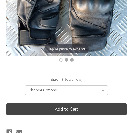
Tap or pinch to expand
Size:
(Required)
Current
Stock: