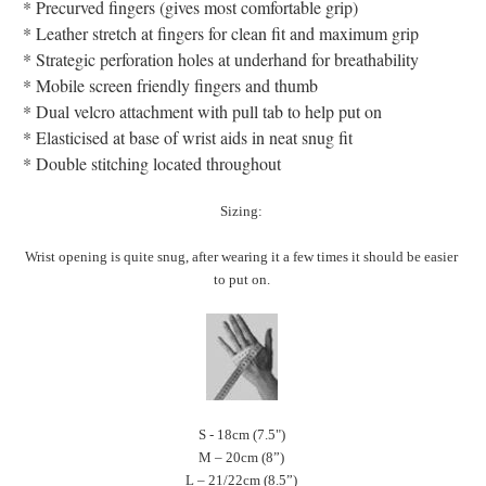
* Precurved fingers (gives most comfortable grip)
* Leather stretch at fingers for clean fit and maximum grip
* Strategic perforation holes at underhand for breathability
* Mobile screen friendly fingers and thumb
* Dual velcro attachment with pull tab to help put on
* Elasticised at base of wrist aids in neat snug fit
* Double stitching located throughout
Sizing:
Wrist opening is quite snug, after wearing it a few times it should be easier
to put on.
S - 18cm (7.5")
M – 20cm (8”)
L – 21/22cm (8.5”)