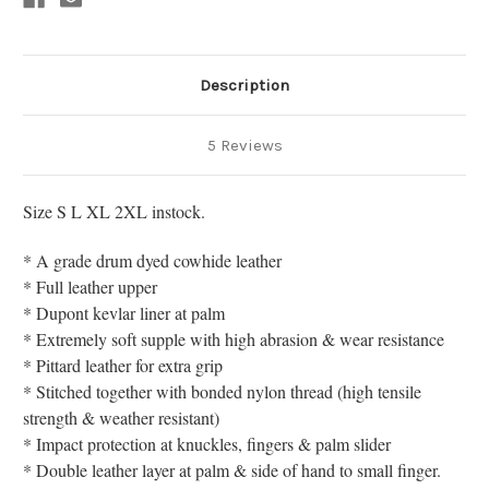
Description
5 Reviews
Size S L XL 2XL instock.
* A grade drum dyed cowhide leather
* Full leather upper
* Dupont kevlar liner at palm
* Extremely soft supple with high abrasion & wear resistance
* Pittard leather for extra grip
* Stitched together with bonded nylon thread (high tensile
strength & weather resistant)
* Impact protection at knuckles, fingers & palm slider
* Double leather layer at palm & side of hand to small finger.