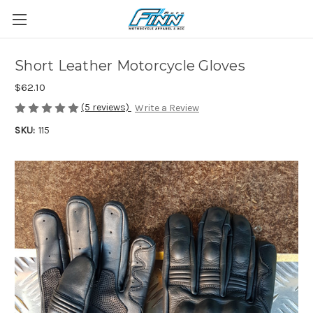
Short Leather Motorcycle Gloves
$62.10
(5 reviews)
Write a Review
SKU:
115