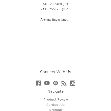
XL – 23/24cm (9”)
2XL - 25/26cm (9.5")
Average finger length.
Connect With Us
Navigate
Product Review
Contact Us
Sitemap