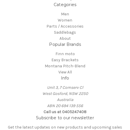
Categories
Men
Women
Parts / Accessories
Saddlebags
About
Popular Brands
Finn moto
Easy Brackets
Montana Pitch-Blend
View All
Info
Unit 3, 7 Comserv Cl
West Gosford, NSW 2250
Australia
ABN 20 694 139 556
Call us at 0405247408
Subscribe to our newsletter
Get the latest updates on new products and upcoming sales