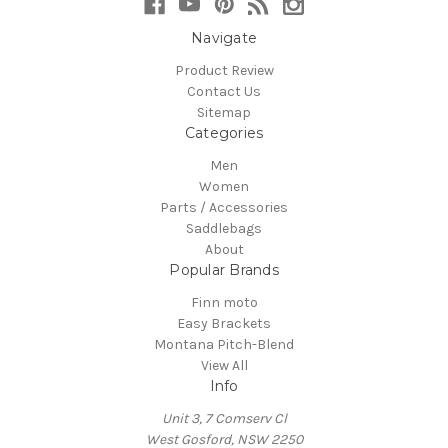
Navigate
Product Review
Contact Us
Sitemap
Categories
Men
Women
Parts / Accessories
Saddlebags
About
Popular Brands
Finn moto
Easy Brackets
Montana Pitch-Blend
View All
Info
Unit 3, 7 Comserv Cl
West Gosford, NSW 2250