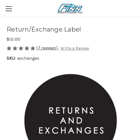
Return/Exchange Label
$12.00
(7 reviews)
Write a Review
SKU:
exchanges