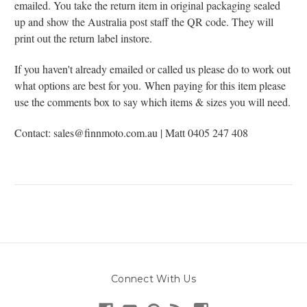
emailed. You take the return item in original packaging sealed
up and show the Australia post staff the QR code. They will
print out the return label instore.
If you haven't already emailed or called us please do to work out
what options are best for you.
When paying for this item please
use the comments box to say which items & sizes you will need.
Contact: sales@finnmoto.com.au | Matt 0405 247 408
Connect With Us