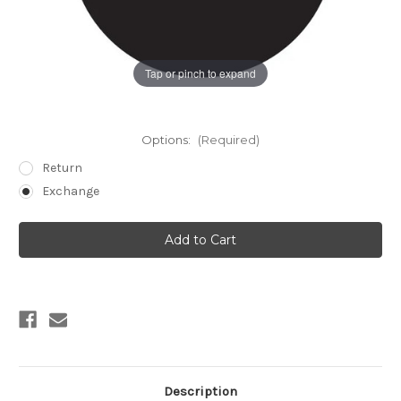
Tap or pinch to expand
Options:
(Required)
Return
Exchange
Current
Stock:
Description