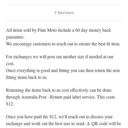
7 Reviews
All items sold by Finn Moto include a 60 day money back
guarantee.
We encourage customers to reach out to ensure the best fit item.
For exchanges we will post out another size if needed at our
cost.
Once everything is good and fitting you can then return the non
fitting items back to us.
Returning the items back to us cost effectively can be done
through Australia Post - Return paid label service. This costs
$12.
Once you have paid the $12, we'll reach out to discuss your
exchange and work out the best size to send. A
QR code will be