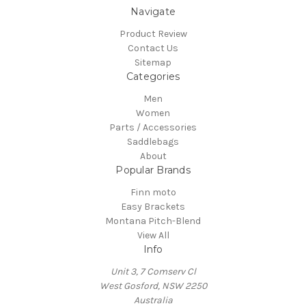
Navigate
Product Review
Contact Us
Sitemap
Categories
Men
Women
Parts / Accessories
Saddlebags
About
Popular Brands
Finn moto
Easy Brackets
Montana Pitch-Blend
View All
Info
Unit 3, 7 Comserv Cl
West Gosford, NSW 2250
Australia