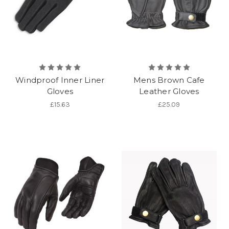
Windproof Inner Liner
Mens Brown Cafe
Gloves
Leather Gloves
£15.63
£25.09