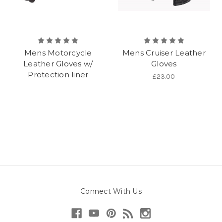
Mens Motorcycle
Mens Cruiser Leather
Leather Gloves w/
Gloves
Protection liner
£23.00
Connect With Us