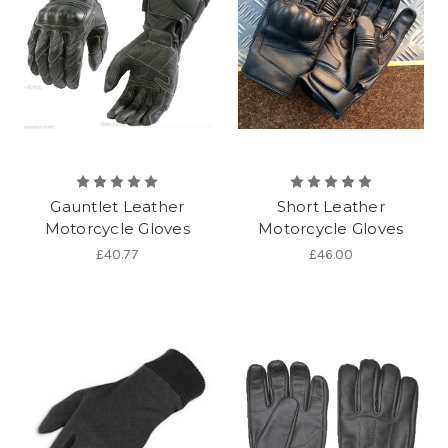
Gauntlet Leather
Short Leather
Motorcycle Gloves
Motorcycle Gloves
£40.77
£46.00