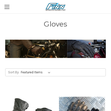
Gloves
Sort By: