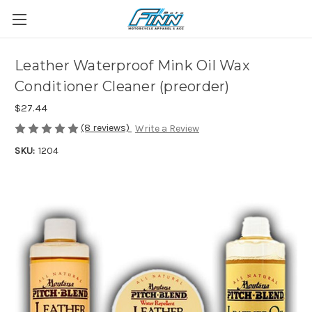
Leather Waterproof Mink Oil Wax
Conditioner Cleaner (preorder)
$27.44
(8 reviews)
Write a Review
SKU:
1204