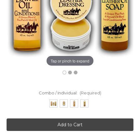
Tap or pinch to expand
Combo / Individual:
(Required)
Current
Stock: