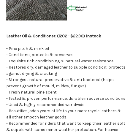
Leather Oil & Conditioner: (1202 - $22.90) Instock
- Pine pitch & mink oil
- Conditions, protects & preserves
- Exquisite rich conditioning & natural water resistance
- Restores dry, damaged leather to supple condition; protects
against drying & cracking
- Strongest natural preservative & anti bacterial (helps
prevent growth of mould, mildew, fungus)
- Fresh natural pine scent
- Tested & proven performance, durable in adverse conditions
- Used & highly recommended worldwide
- Beautifies, adds years of life to your motorcycle leathers &
all other smooth leather goods.
- Recommended for riders that want to keep their leather soft
& supple with some minor weather protection. For heavier