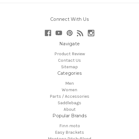
Connect With Us
Navigate
Product Review
Contact Us
Sitemap
Categories
Men
Women
Parts / Accessories
Saddlebags
About
Popular Brands
Finn moto
Easy Brackets
Montana Pitch-Blend