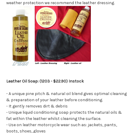
weather protection we recommend the leather dressing.
Leather Oil Soap: (1203 - $22.90) Instock
- A unique pine pitch & natural oil blend gives optimal cleaning
& preparation of your leather before conditioning.
- It gently removes dirt & debris
- Unique liquid conditioning soap protects the natural oils &
fat within the leather whilst cleaning the surface.
- Use on leather motorcycle wear such as: jackets, pants,
boots, shoes, gloves