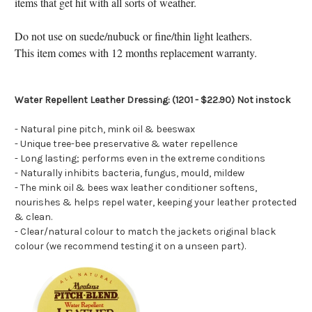
items that get hit with all sorts of weather.
Do not use on suede/nubuck or fine/thin light leathers.
This item comes with 12 months replacement warranty.
Water Repellent Leather Dressing: (1201 - $22.90) Not instock
- Natural pine pitch, mink oil & beeswax
- Unique tree-bee preservative & water repellence
- Long lasting; performs even in the extreme conditions
- Naturally inhibits bacteria, fungus, mould, mildew
- The mink oil & bees wax leather conditioner softens,
nourishes & helps repel water, keeping your leather protected
& clean.
- Clear/natural colour to match the jackets original black
colour (we recommend testing it on a unseen part).