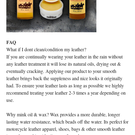
FAQ
What if I dont clean/condition my leather?
If you are continually wearing your leather in the rain without
any leather treatment it will lose its natural oils, drying out &
eventually cracking. Applying our product to your smooth
leather brings back the suppleness and nice looks it originally
had. To ensure your leather lasts as long as possible we highly
recommend treating your leather 2-3 times a year depending on
use.
Why mink oil & wax? Wax provides a more durable, longer
lasting water resistance, which beads off the water. Its perfect for
motorcycle leather apparel, shoes, bags & other smooth leather