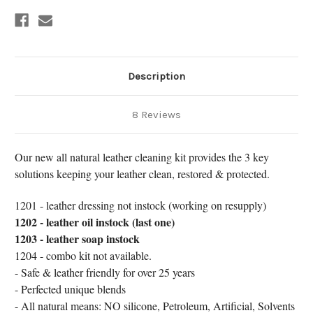
Description
8 Reviews
Our new all natural leather cleaning kit provides the 3 key
solutions keeping your leather clean, restored & protected.
1201 - leather dressing not instock (working on resupply)
1202 - leather oil instock (last one)
1203 - leather soap instock
1204 - combo kit not available.
- Safe & leather friendly for over 25 years
- Perfected unique blends
- All natural means: NO silicone, Petroleum, Artificial, Solvents