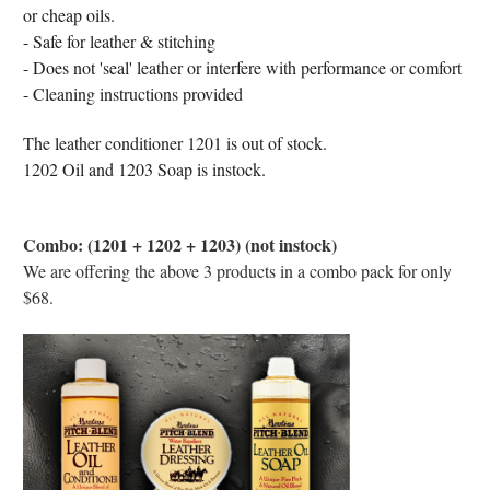
or cheap oils.
- Safe for leather & stitching
- Does not 'seal' leather or interfere with performance or comfort
- Cleaning instructions provided
The leather conditioner 1201 is out of stock.
1202 Oil and 1203 Soap is instock.
Combo: (1201 + 1202 + 1203) (not instock)
We are offering the above 3 products in a combo pack for only
$68.