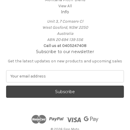
View All
Info
Unit 3, 7 Comserv Cl
West Gosford, NSW 2250
Australia
ABN 20 694 139 556
Call us at 0405247408
Subscribe to our newsletter
Get the latest updates on new products and upcoming sales
E
m
a
i
l
A
d
d
r
e
© 2026 Finn Moto