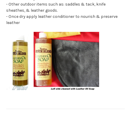
- Other outdoor items such as: saddles & tack, knife
sheathes, & leather goods.
- Once dry apply leather conditioner to nourish & preserve
leather