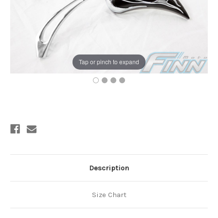
Tap or pinch to expand
Current
Stock:
Description
Size Chart