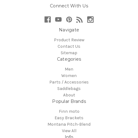
Connect With Us
Navigate
Product Review
Contact Us
Sitemap
Categories
Men
Women
Parts / Accessories
Saddlebags
About
Popular Brands
Finn moto
Easy Brackets
Montana Pitch-Blend
View All
Info