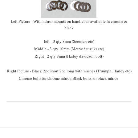
Left Picture - With mirror mounts on handlebar, available in chrome &
black
left - 3 qty 8mm (Scooters etc)
Middle - 3 qty 10mm (Metric / suzuki etc)
Right - 2 qty 8mm (Harley davidson bolt)
Right Picture - Black 2pc short 2pc long with washes (Triumph, Harley etc)
Chrome bolts for chrome mirror, Black bolts for black mirror