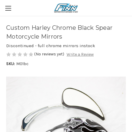
Custom Harley Chrome Black Spear
Motorcycle Mirrors
Discontinued - full chrome mirrors instock
(No reviews yet)
Write a Review
SKU:
M01bc