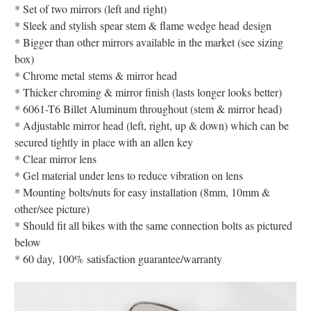
* Set of two mirrors (left and right)
* Sleek and stylish spear stem & flame wedge head design
* Bigger than other mirrors available in the market (see sizing
box)
* Chrome metal stems & mirror head
* Thicker chroming & mirror finish (lasts longer looks better)
* 6061-T6 Billet Aluminum throughout (stem & mirror head)
* Adjustable mirror head (left, right, up & down) which can be
secured tightly in place with an allen key
* Clear mirror lens
* Gel material under lens to reduce vibration on lens
* Mounting bolts/nuts for easy installation (8mm, 10mm &
other/see picture)
* Should fit all bikes with the same connection bolts as pictured
below
* 60 day, 100% satisfaction guarantee/warranty