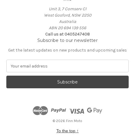
Unit 3, 7 Comserv Cl
West Gosford, NSW 2250
Australia
ABN 20 694 139 556
Call us at 0405247408
Subscribe to our newsletter
Get the latest updates on new products and upcoming sales
E
m
a
i
l
A
d
d
r
e
© 2026 Finn Moto
s
To the top
↑
s