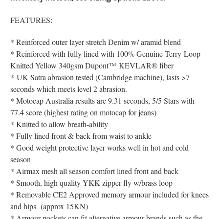
FEATURES:
* Reinforced outer layer stretch Denim w/ aramid blend
* Reinforced with fully lined with 100% Genuine Terry-Loop
Knitted Yellow 340gsm
Dupont
™
KEVLAR® fiber
*
UK Satra abrasion tested (Cambridge machine), lasts >7
seconds which meets level 2 abrasion.
* Motocap Australia results are 9.31 seconds, 5/5 Stars with
77.4 score (highest rating on motocap for jeans)
* Knitted to allow breath-ability
* Fully lined front & back from waist to ankle
* Good weight protective layer works well in hot and cold
season
* Airmax mesh all season comfort lined front and back
* Smooth, high quality YKK zipper fly w/brass loop
* Removable CE2 Approved memory armour included for knees
and hips (approx 15KN)
* Armour pockets can fit alternative armour brands such as the