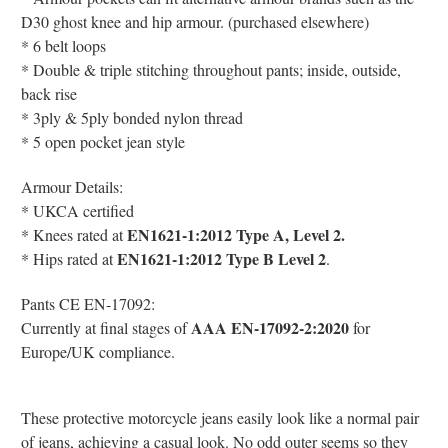
D30 ghost knee and hip armour. (purchased elsewhere)
* 6 belt loops
* Double & triple stitching throughout pants; inside, outside,
back rise
* 3ply & 5ply bonded nylon thread
* 5 open pocket jean style
Armour Details:
*
UKCA certified
EN1621-1:2012 Type A, Level 2.
* Knees r
ated at
EN1621-1:2012 Type B Level 2
* Hips
rated at
.
Pants CE EN-17092:
AAA EN-17092-2:2020
Currently at final stages of
for
Europe/UK compliance.
These protective motorcycle jeans easily look like a normal pair
of jeans, achieving a casual look. No odd outer seems so they