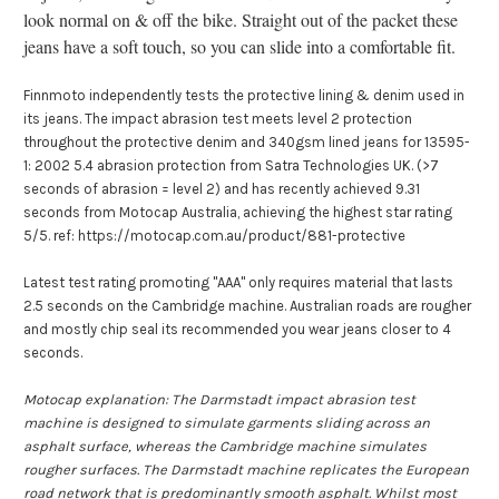
look normal on & off the bike. Straight out of the packet these
jeans have a soft touch, so you can slide into a comfortable fit.
Finnmoto independently tests the protective lining & denim used in
its jeans. The impact abrasion test meets level 2 protection
throughout the protective denim and 340gsm lined jeans for 13595-
1: 2002 5.4 abrasion protection from Satra Technologies UK. (>7
seconds of abrasion = level 2) and has recently achieved 9.31
seconds from Motocap Australia, achieving the highest star rating
5/5. ref: https://motocap.com.au/product/881-protective
Latest test rating promoting "AAA" only requires material that lasts
2.5 seconds on the Cambridge machine. Australian roads are rougher
and mostly chip seal its recommended you wear jeans closer to 4
seconds.
Motocap explanation: The Darmstadt impact abrasion test
machine is designed to simulate garments sliding across an
asphalt surface, whereas the Cambridge machine simulates
rougher surfaces. The Darmstadt machine replicates the European
road network that is predominantly smooth asphalt.
Whilst most