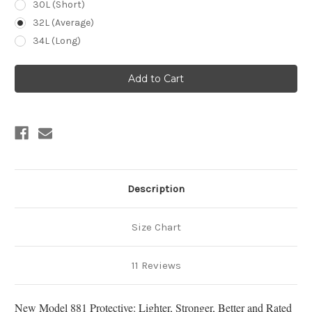
30L (Short)
32L (Average)
34L (Long)
Current
Stock:
Description
Size Chart
11 Reviews
New Model 881 Protective: Lighter, Stronger, Better and Rated