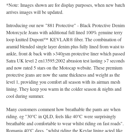
*Note: Images shown are for display purposes, when new batch
arrives images will be updated.
Introducing our new "881 Protective" - Black Protective Denim
Motorcycle Jeans with additional full lined 100% genuine terry
loop knitted Dupont
™
KEVLAR® fiber
. The combination of
aramid blended single layer denim plus fully lined from waist to
ankle, front & back with >340gsm protective liner which passed
Satra UK level 2 en13595;2002 abrasion test lasting >7 seconds
and now rated 5 stars on the Motocap website. These premium
protective jeans are now the same thickness and weight as the
level 1, providing you comfort all season with its airmax mesh
lining. They keep you warm in the colder season & nights and
cool during summer.
Many customers comment how breathable the pants are when
riding. eg "30
°C
in QLD, feels like 40
°C
were surprisingly
breathable and comfortable to wear whilst riding on fast roads".
Romania 40
°C
days, "whilst riding the Kevlar lining acted like