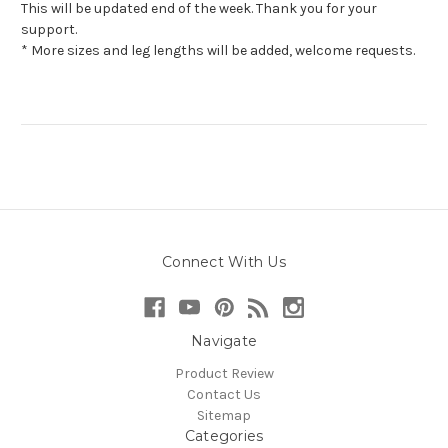
This will be updated end of the week. Thank you for your
support.
* More sizes and leg lengths will be added, welcome requests.
Connect With Us
Navigate
Product Review
Contact Us
Sitemap
Categories