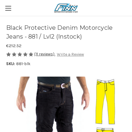
Black Protective Denim Motorcycle
Jeans - 881 / Lvl2 (Instock)
€212.52
(11 reviews)
Write a Review
SKU:
881-blk