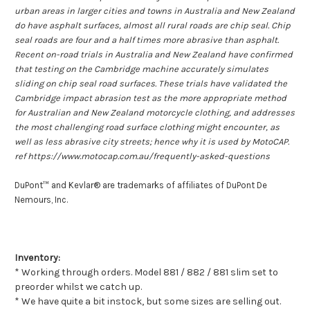
urban areas in larger cities and towns in Australia and New Zealand
do have asphalt surfaces, almost all rural roads are chip seal. Chip
seal roads are four and a half times more abrasive than asphalt.
Recent on-road trials in Australia and New Zealand have confirmed
that testing on the Cambridge machine accurately simulates
sliding on chip seal road surfaces. These trials have validated the
Cambridge impact abrasion test as the more appropriate method
for Australian and New Zealand motorcycle clothing, and addresses
the most challenging road surface clothing might encounter, as
well as less abrasive city streets; hence why it is used by MotoCAP.
ref https://www.motocap.com.au/frequently-asked-questions
DuPont™ and Kevlar® are trademarks of affiliates of DuPont De
Nemours, Inc.
Inventory:
* Working through orders. Model 881 / 882 / 881 slim set to
preorder whilst we catch up.
* We have quite a bit instock, but some sizes are selling out.