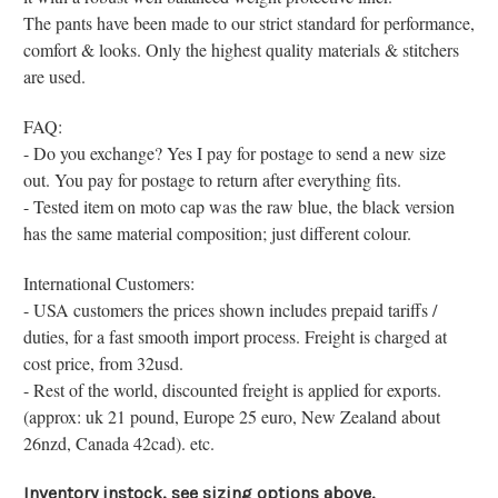
The pants have been made to our s
trict standard for performance,
comfort & looks. Only the highest quality materials & stitchers
are used.
FAQ:
- Do you exchange? Yes I pay for postage to send a new size
out. You pay for postage to return after everything fits.
- Tested item on moto cap was the raw blue, the black version
has the same material composition; just different colour.
International Customers:
- USA customers the prices shown includes prepaid tariffs /
duties, for a fast smooth import process. Freight is charged at
cost price, from 32usd.
- Rest of the world, discounted freight is applied for exports.
(approx: uk 21 pound, Europe 25 euro, New Zealand about
26nzd, Canada 42cad). etc.
Inventory instock, see sizing options above.