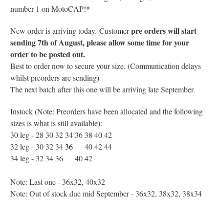
number 1 on MotoCAP!*
pre orders will start
New order is arriving today.
Customer
sending 7th of August, please allow some time for your
order to be posted out.
Best to order now to secure your size. (Communication delays
whilst preorders are sending)
The next batch after this one will be arriving late September.
Instock (Note: Preorders have been allocated and the following
sizes is what is still available):
30 leg - 28 30 32 34 36 38 40 42
32 leg - 30 32 34
36
38
40 42 44
34 leg - 32 34 36
38
40 42
Note: Last one - 36x32, 40x32
Note: Out of stock due mid September - 36x32, 38x32, 38x34