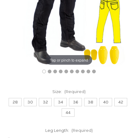
Tap or pinch to expand
Size:
(Required)
28
30
32
34
36
38
40
42
44
Leg Length:
(Required)