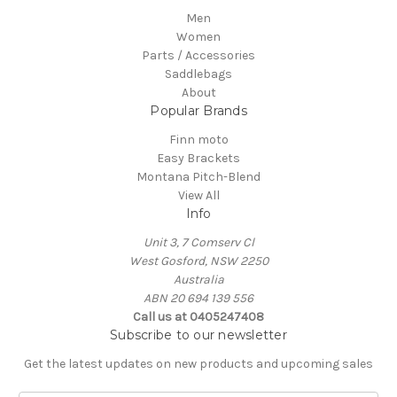
Men
Women
Parts / Accessories
Saddlebags
About
Popular Brands
Finn moto
Easy Brackets
Montana Pitch-Blend
View All
Info
Unit 3, 7 Comserv Cl
West Gosford, NSW 2250
Australia
ABN 20 694 139 556
Call us at 0405247408
Subscribe to our newsletter
Get the latest updates on new products and upcoming sales