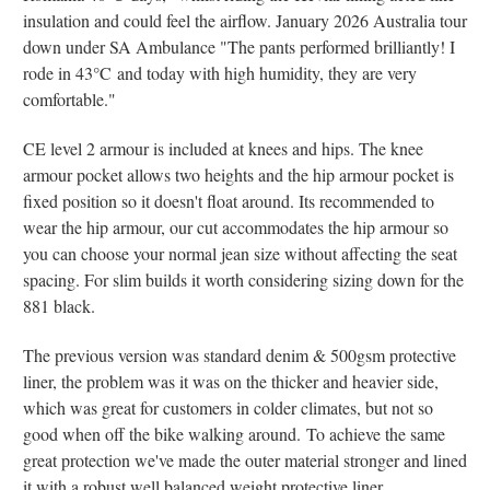
insulation and could feel the airflow. January 2026 Australia tour
down under SA Ambulance "The pants performed brilliantly! I
rode in 43
°C
and today with high humidity, they are very
comfortable."
CE level 2 armour is included at knees and hips. The knee
armour pocket allows two heights and the hip armour pocket is
fixed position so it doesn't float around. Its recommended to
wear the hip armour, our cut accommodates the hip armour so
you can choose your normal jean size without affecting the seat
spacing. For slim builds it worth considering sizing down for the
881 black.
The previous version was standard denim & 500gsm protective
liner, the problem was it was on the thicker and heavier side,
which was great for customers in colder climates, but not so
good when off the bike walking around.
To achieve the same
great protection we've made the outer material stronger and lined
it with a robust well balanced weight protective liner.