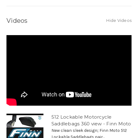
Videos
Hide Videos
512 Lockable Motorcycle
Saddlebags 360 view - Finn Moto
New clean sleek design; Finn Moto 512
Lockable Saddlebags pair...