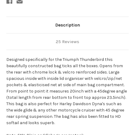
Description
25 Reviews
Designed specifically for the Triumph Thunderbird this
beautifully constructed bag ticks all the boxes. Opens from
the rear with chrome lock & velcro reinforced sides. Large
spacious inside with inside lid organiser with velcro/zip/net
pockets & elasticised net at side of main bag compartment.
From point to point it measures 20inch with a 45degree angle
(total length from rear bottom to front top approx 23.5inch).
This bag is also perfect for Harley Davidson Dyna's such as
the wide glide & any other motorcycle cruiser with 45 degree
rear spring suspension. The bag has also been fitted to HD
softail and looks superb.