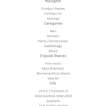
Navigate
Product Review
Contact Us
Sitemap
Categories
Men
Women
Parts / Accessories
Saddlebags
About
Popular Brands
Finn moto
Easy Brackets
Montana Pitch-Blend
View All
Info
Unit 3, 7 Comserv Cl
West Gosford, NSW 2250
Australia
ABN 20 694 139 556