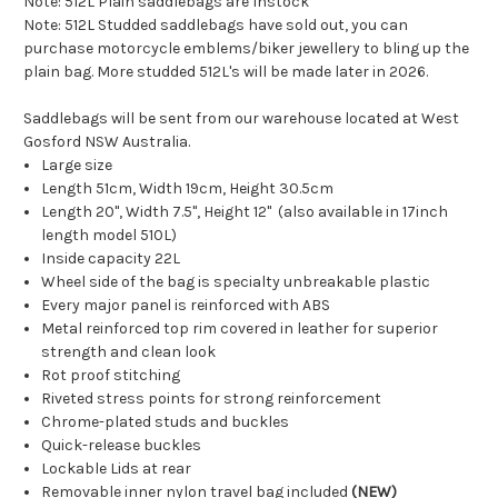
Note: 512L Plain saddlebags are Instock
Note: 512L Studded saddlebags have sold out, you can
purchase motorcycle emblems/biker jewellery to bling up the
plain bag. More studded 512L's will be made later in 2026.
Saddlebags will be sent from our warehouse located at West
Gosford NSW Australia.
Large size
Length 51cm, Width 19cm, Height 30.5cm
Length 20", Width 7.5", Height 12" (also available in 17inch
length model 510L)
Inside capacity 22L
Wheel side of the bag is specialty unbreakable plastic
Every major panel is reinforced with ABS
Metal reinforced top rim covered in leather for superior
strength and clean look
Rot proof stitching
Riveted stress points for strong reinforcement
Chrome-plated studs and buckles
Quick-release buckles
Lockable Lids at rear
Removable inner nylon travel bag included
(NEW)