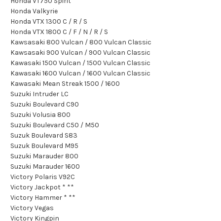
Honda VT750 Spirit
Honda Valkyrie
Honda VTX 1300 C / R / S
Honda VTX 1800 C / F / N / R / S
Kawsasaki 800 Vulcan / 800 Vulcan Classic
Kawsasaki 900 Vulcan / 900 Vulcan Classic
Kawasaki 1500 Vulcan / 1500 Vulcan Classic
Kawasaki 1600 Vulcan / 1600 Vulcan Classic
Kawasaki Mean Streak 1500 / 1600
Suzuki Intruder LC
Suzuki Boulevard C90
Suzuki Volusia 800
Suzuki Boulevard C50 / M50
Suzuk Boulevard S83
Suzuk Boulevard M95
Suzuki Marauder 800
Suzuki Marauder 1600
Victory Polaris V92C
Victory Jackpot * **
Victory Hammer * **
Victory Vegas
Victory Kingpin