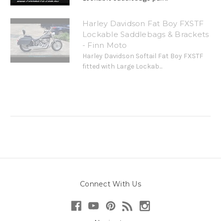
Harley Davidson Fat Boy FXSTF
Lockable Saddlebags & Brackets
- Finn Moto
Harley Davidson Softail Fat Boy FXSTF
fitted with Large Lockab...
Connect With Us