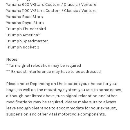
Yamaha 650 V-Stars Custom / Classic / Venture
Yamaha 1100 V-Stars Custom / Classic / Venture
Yamaha Road Stars
Yamaha Royal Stars
Triumph Thunderbird
Triumph America*
Triumph Speedmaster
Triumph Rocket 3
Notes:
* Turn signal relocation may be required
** Exhaust interference may have to be addressed
Please note: Depending on the location you choose for your
bags, as well as the mounting system you use, in some cases,
although not listed above, turn signal relocation and other
modifications may be required. Please make sure to always
leave enough clearance to accommodate for your exhaust,
suspension and other vital motorcycle components.