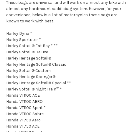
These bags are universal and will work on almost any bike with
almost any hardmount saddlebag system. However, for your
convenience, below is a list of motorcycles these bags are
known to work with best:
Harley Dyna *
Harley Sportster *
Harley Softail® Fat Boy * **
Harley Softail® Deluxe
Harley Heritage Softail®
Harley Heritage Softail® Classic
Harley Softail® Custom
Harley Heritage Springer®
Harley Heritage Softail® Special **
Harley Softail® Night Train™ *
Honda VT1100 ACE
Honda VT1100 AERO
Honda VT1100 Spirit *
Honda VT1100 Sabre
Honda VT750 Aero
Honda VT750 ACE