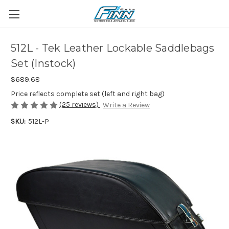
512L - Tek Leather Lockable Saddlebags
Set (Instock)
$689.68
Price reflects complete set (left and right bag)
(25 reviews)
Write a Review
SKU:
512L-P