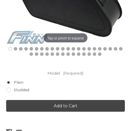
Tap or pinch to expand
Model:
(Required)
Plain
Studded
Current
Stock: