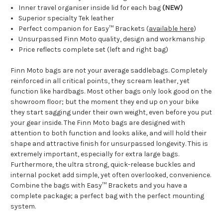
Inner travel organiser inside lid for each bag
(NEW)
Superior specialty Tek leather
Perfect companion for
Easy
™
Brackets
(
available here
)
Unsurpassed Finn Moto quality, design and workmanship
Price reflects complete set (left and right bag)
Finn Moto bags are not your average saddlebags. Completely
reinforced in all critical points, they scream leather, yet
function like hardbags. Most other bags only look good on the
showroom floor; but the moment they end up on your bike
they start sagging under their own weight, even before you put
your gear inside. The Finn Moto
bags are designed with
attention to both function and looks alike, and will hold their
shape and attractive finish for unsurpassed longevity. This is
extremely important, especially for extra large bags.
Furthermore, the ultra strong, quick-release buckles and
internal pocket add simple, yet often overlooked, convenience.
Combine the bags with Easy
™ Brackets and you have a
complete package; a perfect bag with the perfect mounting
system.