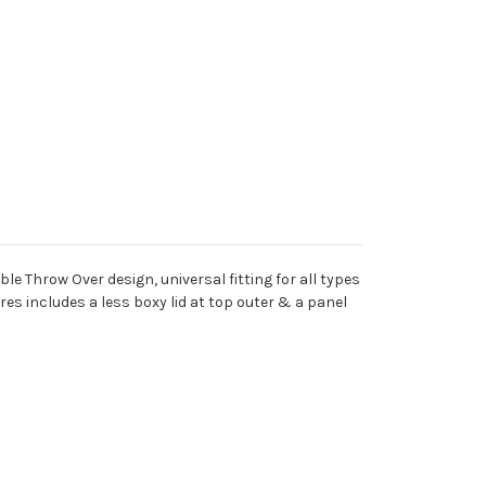
Throw Over design, universal fitting for all types
res includes a less boxy lid at top outer & a panel