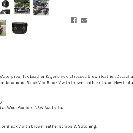
erproof Tek Leather & genuine distressed brown leather. Detachable 
 combinations; Black V or Black V with brown leather straps. New featu
y!
d at West Gosford NSW Australia.
 V or Black V with brown leather straps & Stitching.