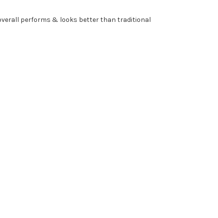
 overall performs & looks better than traditional