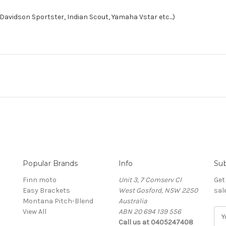
 Davidson Sportster, Indian Scout, Yamaha Vstar etc...)
Popular Brands
Info
Sub
Finn moto
Unit 3, 7 Comserv Cl
Get
Easy Brackets
West Gosford, NSW 2250
sal
Montana Pitch-Blend
Australia
View All
ABN 20 694 139 556
E
Call us at 0405247408
m