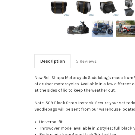
Description
5 Reviews
New Bell Shape Motorcycle Saddlebags made from Wat
of cruiser motorcycles. Available in a few different
at the sides of lid to keep the weather out.
Note: 509 Black Strap Instock, Secure your set toda
Saddlebags will be sent from our warehouse locate
Universal fit
Throwover model available in 2 styles; full black
Body made from 4mm thick Tek Leather