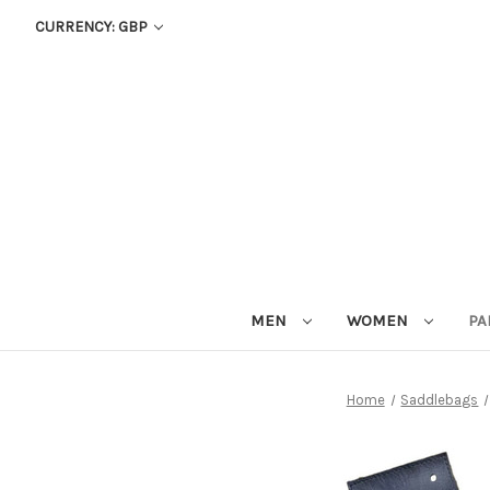
CURRENCY: GBP
MEN
WOMEN
PA
Home
Saddlebags