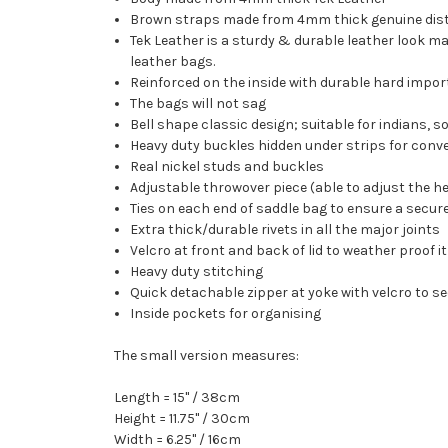
Brown straps made from 4mm thick genuine dist
Tek Leather is a sturdy & durable leather look ma
leather bags.
Reinforced on the inside with durable hard impor
The bags will not sag
Bell shape classic design; suitable for indians, soft
Heavy duty buckles hidden under strips for con
Real nickel studs and buckles
Adjustable throwover piece (able to adjust the he
Ties on each end of saddle bag to ensure a secure
Extra thick/durable rivets in all the major joints
Velcro at front and back of lid to weather proof it
Heavy duty stitching
Quick detachable zipper at yoke with velcro to s
Inside pockets for organising
The small version measures:
Length = 15" / 38cm
Height = 11.75" / 30cm
Width = 6.25" / 16cm