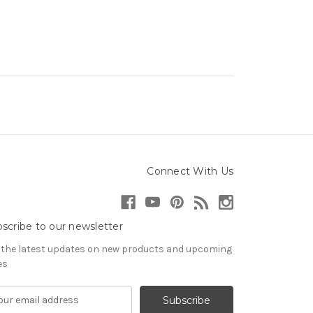
Connect With Us
scribe to our newsletter
 the latest updates on new products and upcoming
es