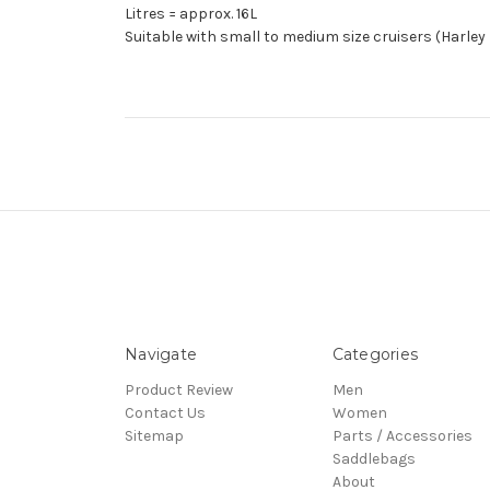
Litres = approx. 16L
Suitable with small to medium size cruisers (Harley
Navigate
Categories
Product Review
Men
Contact Us
Women
Sitemap
Parts / Accessories
Saddlebags
About