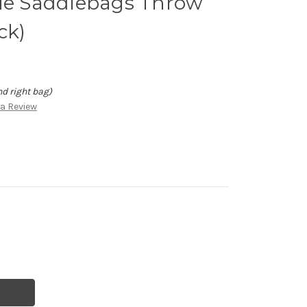
cle Saddlebags Throw
ck)
nd right bag)
 a Review