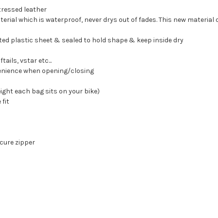
ressed leather
terial which is waterproof, never drys out of fades. This new material
ted plastic sheet & sealed to hold shape & keep inside dry
ails, vstar etc...
venience when opening/closing
ight each bag sits on your bike)
 fit
ecure zipper