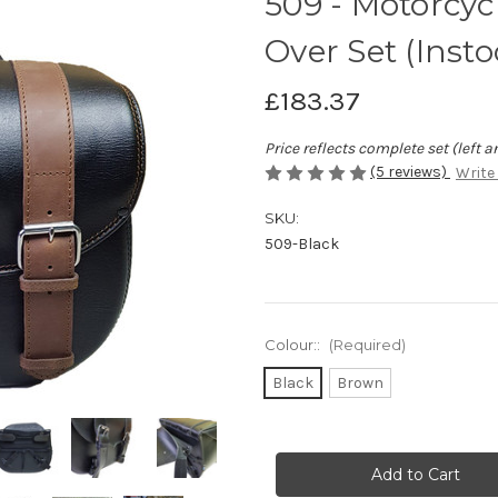
509 - Motorcy
Over Set (Insto
£183.37
Price reflects complete set (left a
(5 reviews)
Write
SKU:
509-Black
Colour::
(Required)
Black
Brown
Current
Stock: