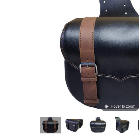
Hover to zoom