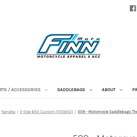
RTS / ACCESSORIES
SADDLEBAGS
ABOUT
P
Yamaha
V-Star 650 Custom (XVS650)
509 - Motorcycle Saddlebags Thr