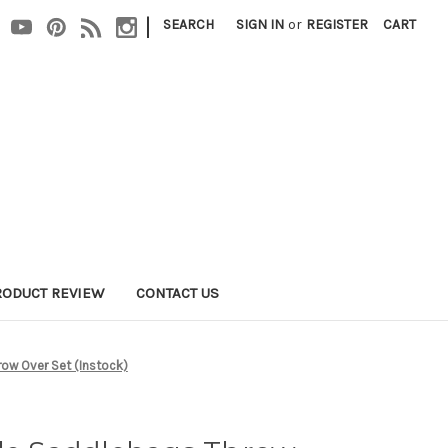
|
SEARCH
SIGN IN
or
REGISTER
CART
RODUCT REVIEW
CONTACT US
ow Over Set (Instock)