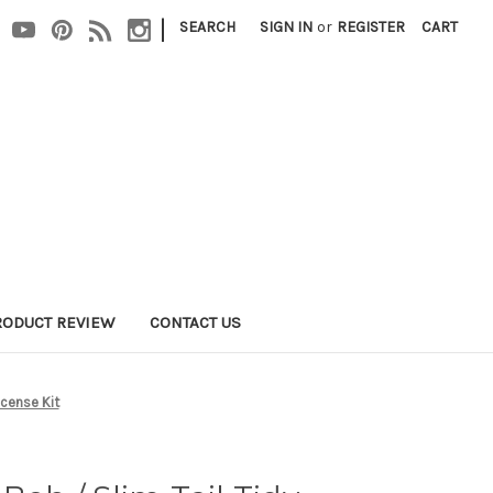
|
SEARCH
SIGN IN
or
REGISTER
CART
RODUCT REVIEW
CONTACT US
icense Kit