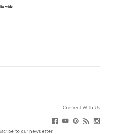
lia wide
Connect With Us
scribe to our newsletter