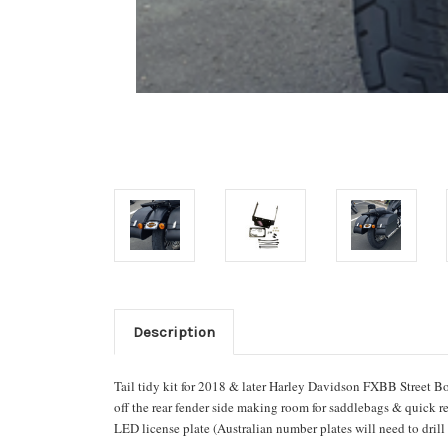
Description
Tail tidy kit for 2018 & later Harley Davidson
FXBB Street Bo
off the rear fender side making room for saddlebags & quick 
LED license plate (Australian number plates will need to drill