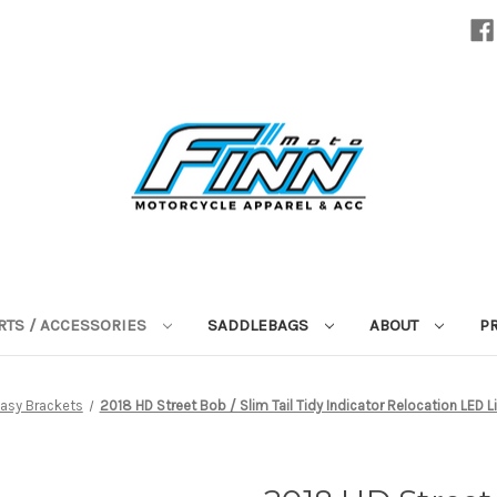
RTS / ACCESSORIES
SADDLEBAGS
ABOUT
P
asy Brackets
2018 HD Street Bob / Slim Tail Tidy Indicator Relocation LED L