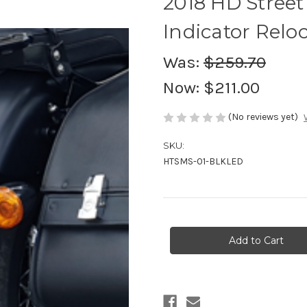
2018 HD Street 
Indicator Relo
Was:
$259.70
Now:
$211.00
(No reviews yet)
SKU:
HTSMS-01-BLKLED
Current
Stock: