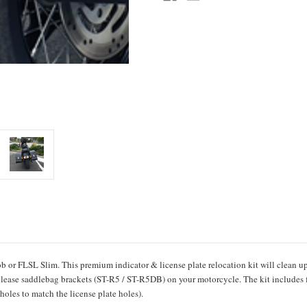
b or FLSL Slim
. This premium indicator & license plate relocation kit will clean u
release saddlebag brackets (ST-R5 / ST-R5DB) on your motorcycle. The kit includes 
 holes to match the license plate holes).