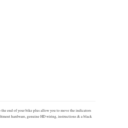
p the end of your bike plus allow you to move the indicators
fitment hardware, genuine HD wiring, instructions & a black