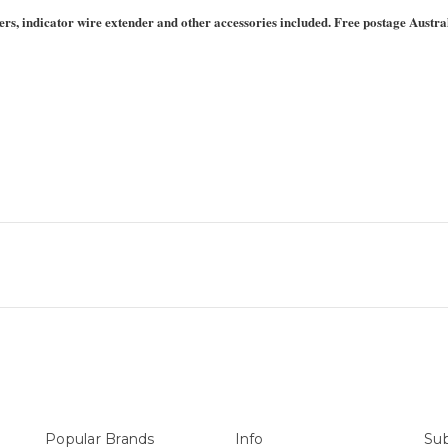
covers, indicator wire extender and other accessories included. Free postage Austra
Popular Brands
Info
Sub