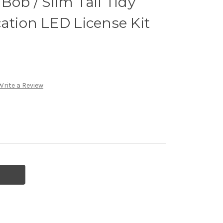
Bob / Slim Tail Tidy
cation LED License Kit
Write a Review