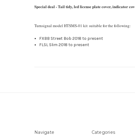
Special deal - Tail tidy, led license plate cover, indicator 
Turnsignal model HTSMS-01 kit suitable for the following:
FXBB Street Bob 2018 to present
FLSL Slim 2018 to present
Navigate
Categories