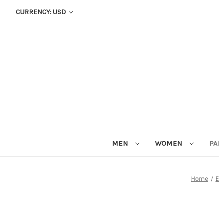
CURRENCY: USD
MEN
WOMEN
PA
Home
E