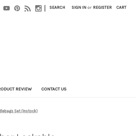
|
SEARCH
SIGN IN
or
REGISTER
CART
RODUCT REVIEW
CONTACT US
dlebags Set (Instock)