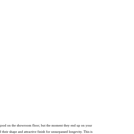
ook good on the showroom floor; but the moment they end up on your
 their shape and attractive finish for unsurpassed longevity. This is