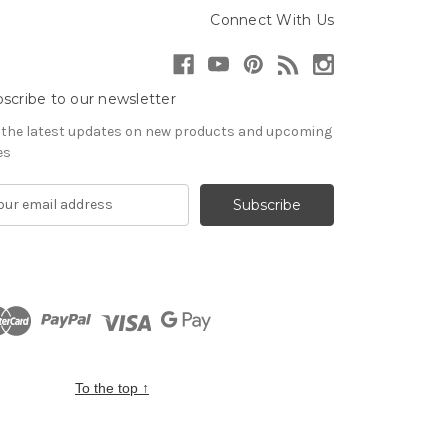
Connect With Us
scribe to our newsletter
 the latest updates on new products and upcoming
es
To the top
↑