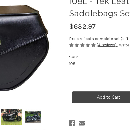
108L - Tek Lea
Saddlebags Set
$632.97
Price reflects complete set (left
(4 reviews)
Write
SKU:
108L
Current
Stock: