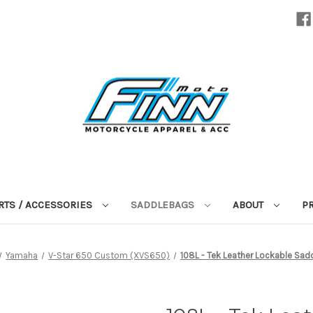
RTS / ACCESSORIES
SADDLEBAGS
ABOUT
P
Yamaha
V-Star 650 Custom (XVS650)
108L - Tek Leather Lockable Sad