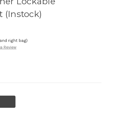
ther Lockable
 (Instock)
 and right bag)
 a Review