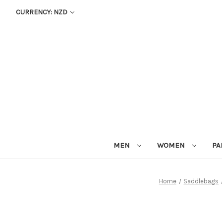
CURRENCY: NZD
MEN
WOMEN
PA
Home
Saddlebags