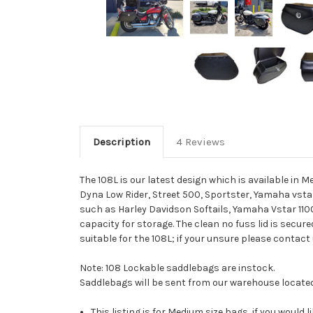
Description
4 Reviews
The 108L is our latest design which is available in
Dyna Low Rider, Street 500, Sportster, Yamaha vstar 
such as Harley Davidson Softails, Yamaha Vstar 1100
capacity for storage. The clean no fuss lid is secure
suitable for the 108L; if your unsure please contact
Note: 108 Lockable saddlebags are instock.
Saddlebags will be sent from our warehouse locate
This listing is for Medium size bags, if you would l