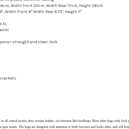
6cm, Width front 20cm, Width Rear 17cm, Height 28cm
 Width Front 8" Width Rear 6.75", Height 11"
e XL
astic
uperior strength and clean look
 brackets
in all critical points, they scream leather, yet function like hardbags. Most other bags only l
ur gear inside. The
bags are designed with attention to both function and looks alike, and will hold