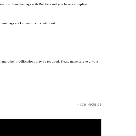
ience. Combine the bags with
Brackets and you have a complete
these bags are known to work with best:
on and other modifications may be required. Please make sure to always
Hide Videos