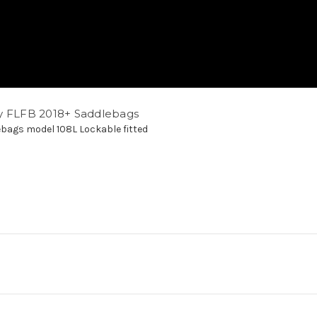
y FLFB 2018+ Saddlebags
bags model 108L Lockable fitted