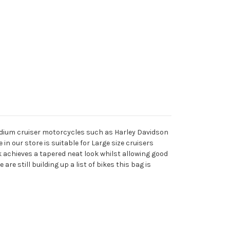
 medium cruiser motorcycles such as Harley Davidson
in our store is suitable for Large size cruisers
k achieves a tapered neat look whilst allowing good
e still building up a list of bikes this bag is