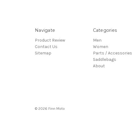
Navigate
Categories
Product Review
Men
Contact Us
Women
Sitemap
Parts / Accessories
Saddlebags
About
© 2026 Finn Moto