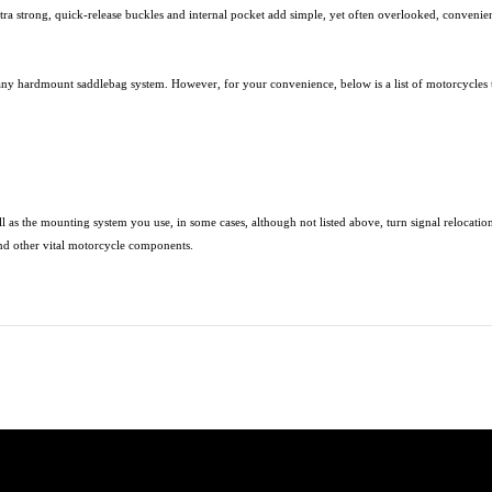
ultra strong, quick-release buckles and internal pocket add simple, yet often overlooked, conven
any hardmount saddlebag system. However, for your convenience, below is a list of motorcycles 
l as the mounting system you use, in some cases, although not listed above, turn signal relocati
nd other vital motorcycle components.