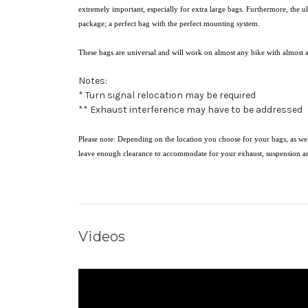
extremely important, especially for extra large bags. Furthermore, the 
package; a perfect bag with the perfect mounting system.
These bags are universal and will work on almost any bike with almost 
Notes:
* Turn signal relocation may be required
** Exhaust interference may have to be addressed
Please note: Depending on the location you choose for your bags, as wel
leave enough clearance to accommodate for your exhaust, suspension a
Videos