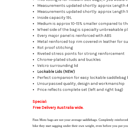
Measurements updated shortly: approx Length 4
Measurements updated shortly: approx Length 18",
Inside capacity 19L
Medium is approx 10-15% smaller compared to th
Wheel side of the bag is specialty unbreakable pl
Every major panel is reinforced with ABS
Metal reinforced top rim covered in leather for s
Rot proof stitching
Riveted stress points for strong reinforcement
Chrome-plated studs and buckles
Velcro surrounding lid
Lockable Lids (NEW)
Perfect companion for easy lockable saddlebag
Unsurpassed quality, design and workmanship
Price reflects complete set (left and right bag)
Special:
Free Delivery Australia wide.
Finn Moto bags are not your average saddlebags. Completely reinforced 
bike they start sagging under their own weight, even before you put yo