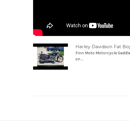
Harley Davidson Fat Bo
Finn Moto Motorcycle Saddle
on ...