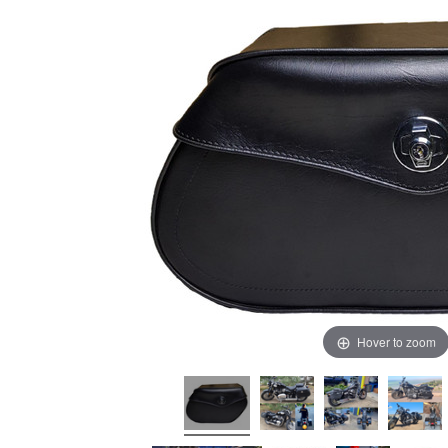
Hover to zoom