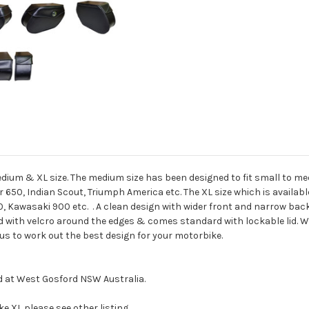
 Medium & XL size. The medium size has been designed to fit small to
650, Indian Scout, Triumph America etc. The XL size which is available 
, Kawasaki 900 etc. . A clean design with wider front and narrow bac
d with velcro around the edges & comes standard with lockable lid. We ar
 us to work out the best design for your motorbike.
d at West Gosford NSW Australia.
ike XL please see other listing.