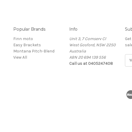
Popular Brands
Info
Sub
Finn moto
Unit 3, 7 Comserv Cl
Get
Easy Brackets
West Gosford, NSW 2250
sal
Montana Pitch-Blend
Australia
View All
ABN 20 694 139 556
E
Call us at 0405247408
m
a
i
l
A
d
d
r
e
s
s