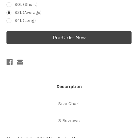
30L (Short)
32L (Average)
34L (Long)
Current
Stock:
Description
Size Chart
3 Reviews