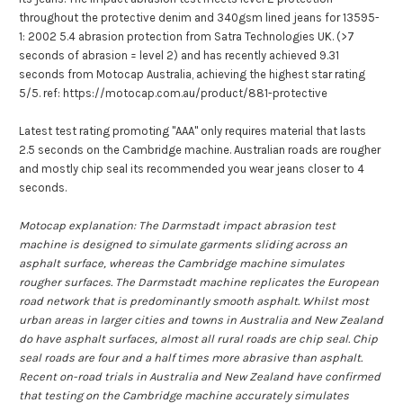
throughout the protective denim and 340gsm lined jeans for 13595-
1: 2002 5.4 abrasion protection from Satra Technologies UK. (>7
seconds of abrasion = level 2) and has recently achieved 9.31
seconds from Motocap Australia, achieving the highest star rating
5/5. ref: https://motocap.com.au/product/881-protective
Latest test rating promoting "AAA" only requires material that lasts
2.5 seconds on the Cambridge machine. Australian roads are rougher
and mostly chip seal its recommended you wear jeans closer to 4
seconds.
Motocap explanation: The Darmstadt impact abrasion test
machine is designed to simulate garments sliding across an
asphalt surface, whereas the Cambridge machine simulates
rougher surfaces. The Darmstadt machine replicates the European
road network that is predominantly smooth asphalt.
Whilst most
urban areas in larger cities and towns in Australia and New Zealand
do have asphalt surfaces, almost all rural roads are chip seal. Chip
seal roads are four and a half times more abrasive than asphalt.
Recent on-road trials in Australia and New Zealand have confirmed
that testing on the Cambridge machine accurately simulates