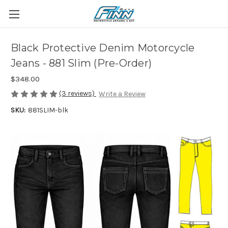
Black Protective Denim Motorcycle
Jeans - 881 Slim (Pre-Order)
$348.00
(3 reviews)
Write a Review
SKU:
881SLIM-blk