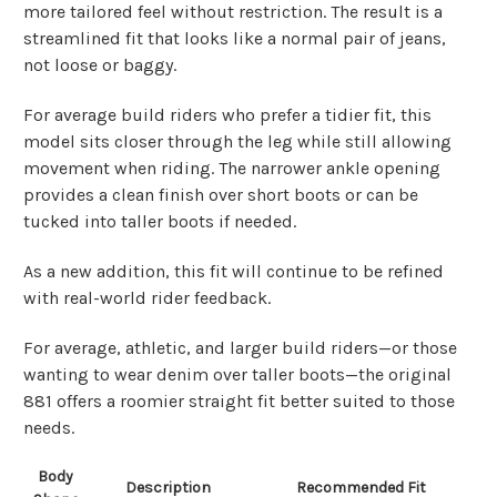
more tailored feel without restriction. The result is a
streamlined fit that looks like a normal pair of jeans,
not loose or baggy.
For average build riders who prefer a tidier fit, this
model sits closer through the leg while still allowing
movement when riding. The narrower ankle opening
provides a clean finish over short boots or can be
tucked into taller boots if needed.
As a new addition, this fit will continue to be refined
with real-world rider feedback.
For average, athletic, and larger build riders—or those
wanting to wear denim over taller boots—the original
881 offers a roomier straight fit better suited to those
needs.
Body
Description
Recommended Fit