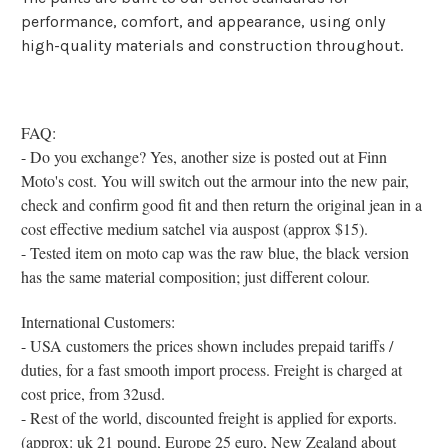
performance, comfort, and appearance, using only
high-quality materials and construction throughout.
FAQ:
- Do you exchange? Yes, another size is posted out at Finn
Moto's cost. You will switch out the armour into the new pair,
check and confirm good fit and then return the original jean in a
cost effective medium satchel via auspost (approx $15).
- Tested item on moto cap was the raw blue, the black version
has the same material composition; just different colour.
International Customers:
- USA customers the prices shown includes prepaid tariffs /
duties, for a fast smooth import process. Freight is charged at
cost price, from 32usd.
- Rest of the world, discounted freight is applied for exports.
(approx: uk 21 pound, Europe 25 euro, New Zealand about