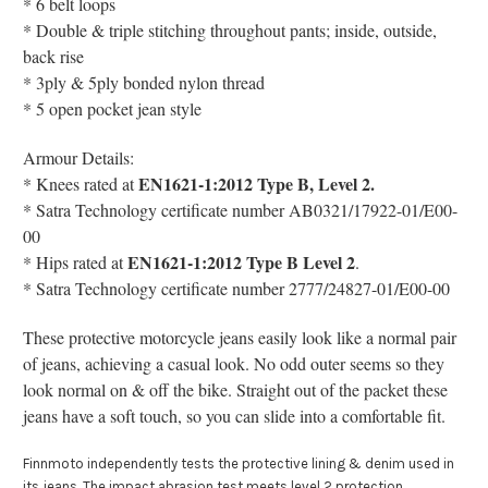
* 6 belt loops
* Double & triple stitching throughout pants; inside, outside,
back rise
* 3ply & 5ply bonded nylon thread
* 5 open pocket jean style
Armour Details:
EN1621-1:2012 Type B, Level 2.
* Knees r
ated at
* Satra Technology certificate number AB0321/17922-01/E00-
00
EN1621-1:2012 Type B Level 2
* Hips
rated at
.
* Satra Technology certificate number 2777/24827-01/E00-00
These protective motorcycle jeans easily look like a normal pair
of jeans, achieving a casual look. No odd outer seems so they
look normal on & off the bike. Straight out of the packet these
jeans have a soft touch, so you can slide into a comfortable fit.
Finnmoto independently tests the protective lining & denim used in
its jeans. The impact abrasion test meets level 2 protection