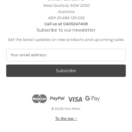
West Gosford, NSW 2250
Australia
ABN 20 694 139 556
Call us at 0405247408
Subscribe to our newsletter
Get the latest updates on new products and upcoming sales
E
m
a
i
l
A
d
d
r
e
© 2026 Finn Moto
s
To the top
↑
s