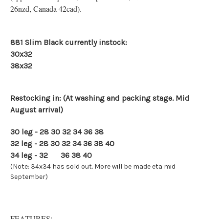
26nzd, Canada 42cad).
881 Slim Black currently instock:
30x32
38x32
Restocking in: (At washing and packing stage. Mid
August arrival)
30 leg - 28 30 32 34 36 38
32 leg - 28 30 32 34 36 38 40
34 leg - 32
34
36 38 40
(Note: 34x34 has sold out. More will be made eta mid
September)
FEATURES: