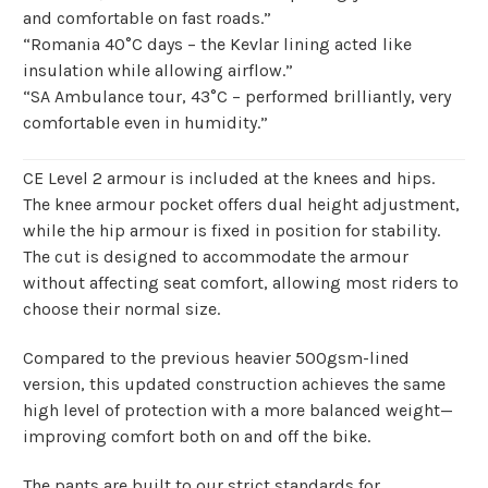
and comfortable on fast roads.”
“Romania 40°C days – the Kevlar lining acted like
insulation while allowing airflow.”
“SA Ambulance tour, 43°C – performed brilliantly, very
comfortable even in humidity.”
CE Level 2 armour is included at the knees and hips.
The knee armour pocket offers dual height adjustment,
while the hip armour is fixed in position for stability.
The cut is designed to accommodate the armour
without affecting seat comfort, allowing most riders to
choose their normal size.
Compared to the previous heavier 500gsm-lined
version, this updated construction achieves the same
high level of protection with a more balanced weight—
improving comfort both on and off the bike.
The pants are built to our strict standards for