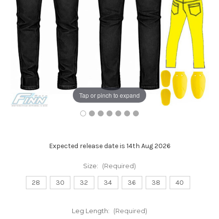
Tap or pinch to expand
Expected release date is 14th Aug 2026
Size:
(Required)
28
30
32
34
36
38
40
Leg Length:
(Required)