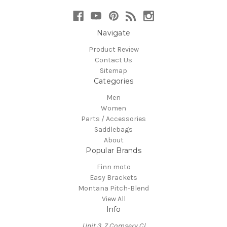
Navigate
Product Review
Contact Us
Sitemap
Categories
Men
Women
Parts / Accessories
Saddlebags
About
Popular Brands
Finn moto
Easy Brackets
Montana Pitch-Blend
View All
Info
Unit 3, 7 Comserv Cl