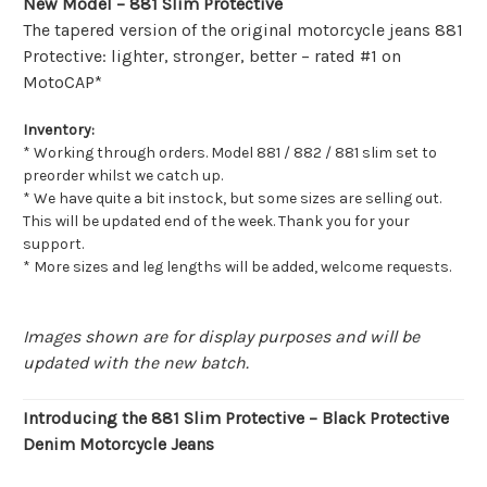
New Model – 881 Slim Protective
The tapered version of the original motorcycle jeans 881
Protective: lighter, stronger, better – rated #1 on
MotoCAP*
Inventory:
* Working through orders. Model 881 / 882 / 881 slim set to
preorder whilst we catch up.
* We have quite a bit instock, but some sizes are selling out.
This will be updated end of the week. Thank you for your
support.
* More sizes and leg lengths will be added, welcome requests.
Images shown are for display purposes and will be
updated with the new batch.
Introducing the 881 Slim Protective – Black Protective
Denim Motorcycle Jeans