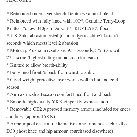
* Reinforced outer layer stretch Denim w/ aramid blend
* Reinforced with fully lined with 100% Genuine Terry-Loop
Knitted Yellow 340gsm
Dupont
™
KEVLAR® fiber
*
UK Satra abrasion tested (Cambridge machine), lasts >7
seconds which meets level 2 abrasion.
* Motocap Australia results are 9.31 seconds, 5/5 Stars with
77.4 score (highest rating on motocap for jeans)
* Knitted to allow breath-ability
* Fully lined front & back from waist to ankle
* Good weight protective layer works well in hot and cold
season
* Airmax mesh all season comfort lined front and back
* Smooth, high quality YKK zipper fly w/brass loop
* Removable CE2 Approved memory armour included for knees
and hips (approx 15KN)
* Armour pockets can fit alternative armour brands such as the
D30 ghost knee and hip armour. (purchased elsewhere)