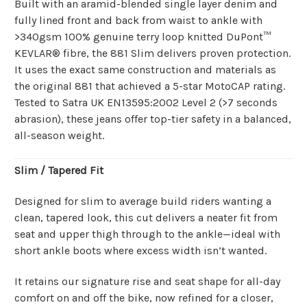
Built with an aramid-blended single layer denim and
fully lined front and back from waist to ankle with
>340gsm 100% genuine terry loop knitted DuPont™
KEVLAR® fibre, the 881 Slim delivers proven protection.
It uses the exact same construction and materials as
the original 881 that achieved a 5-star MotoCAP rating.
Tested to Satra UK EN13595:2002 Level 2 (>7 seconds
abrasion), these jeans offer top-tier safety in a balanced,
all-season weight.
Slim / Tapered Fit
Designed for slim to average build riders wanting a
clean, tapered look, this cut delivers a neater fit from
seat and upper thigh through to the ankle—ideal with
short ankle boots where excess width isn’t wanted.
It retains our signature rise and seat shape for all-day
comfort on and off the bike, now refined for a closer,