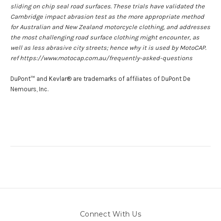
sliding on chip seal road surfaces. These trials have validated the
Cambridge impact abrasion test as the more appropriate method
for Australian and New Zealand motorcycle clothing, and addresses
the most challenging road surface clothing might encounter, as
well as less abrasive city streets; hence why it is used by MotoCAP.
ref https://www.motocap.com.au/frequently-asked-questions
DuPont™ and Kevlar® are trademarks of affiliates of DuPont De
Nemours, Inc.
Connect With Us