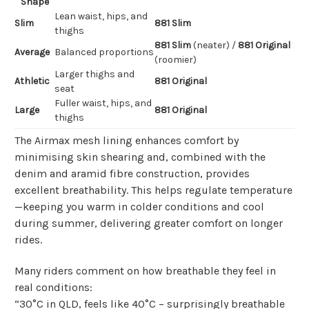
Shape
Lean waist, hips, and
Slim
881 Slim
thighs
881 Slim
(neater) /
881 Original
Average
Balanced proportions
(roomier)
Larger thighs and
Athletic
881 Original
seat
Fuller waist, hips, and
Large
881 Original
thighs
The Airmax mesh lining enhances comfort by
minimising skin shearing and, combined with the
denim and aramid fibre construction, provides
excellent breathability. This helps regulate temperature
—keeping you warm in colder conditions and cool
during summer, delivering greater comfort on longer
rides.
Many riders comment on how breathable they feel in
real conditions:
“30°C in QLD, feels like 40°C – surprisingly breathable